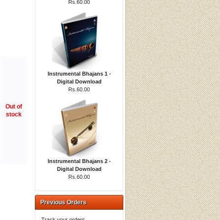
Rs.60.00
Instrumental Bhajans 1 -
Digital Download
Rs.60.00
Out of
stock
Instrumental Bhajans 2 -
Digital Download
Rs.60.00
Previous Orders
Track your orders