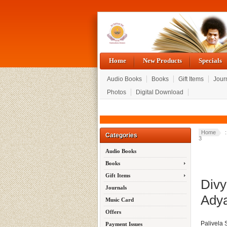
Home
New Products
Specials
Audio Books
Books
Gift Items
Jour
Photos
Digital Download
Home
Categories
3
Audio Books
Books
Gift Items
Divy
Journals
Adya
Music Card
Offers
Palivela
Payment Issues