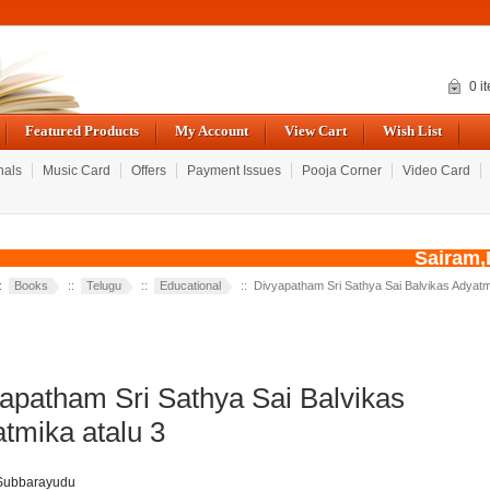
0 i
Featured Products
My Account
View Cart
Wish List
nals
Music Card
Offers
Payment Issues
Pooja Corner
Video Card
Sairam,Du
::
Books
::
Telugu
::
Educational
:: Divyapatham Sri Sathya Sai Balvikas Adyatm
apatham Sri Sathya Sai Balvikas
tmika atalu 3
 Subbarayudu