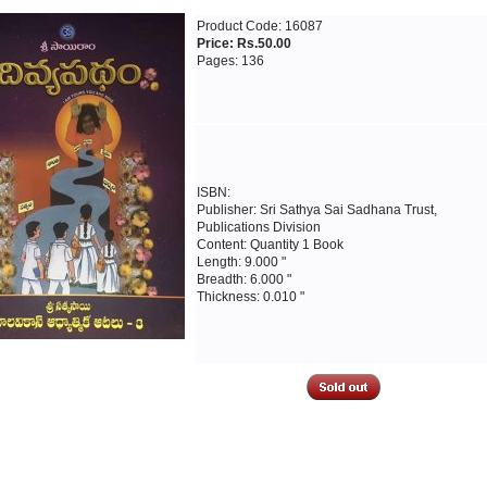
Product Code: 16087
Price: Rs.50.00
Pages: 136
ISBN:
Publisher: Sri Sathya Sai Sadhana Trust,
Publications Division
Content: Quantity 1 Book
Length: 9.000 "
Breadth: 6.000 "
Thickness: 0.010 "