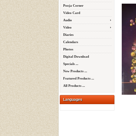
Pooja Corner
Video Card
Audio
Video
Diaries
Calendars
Photos
Digital Download
Specials ...
New Products ...
Featured Products ...
All Products ...
Languages