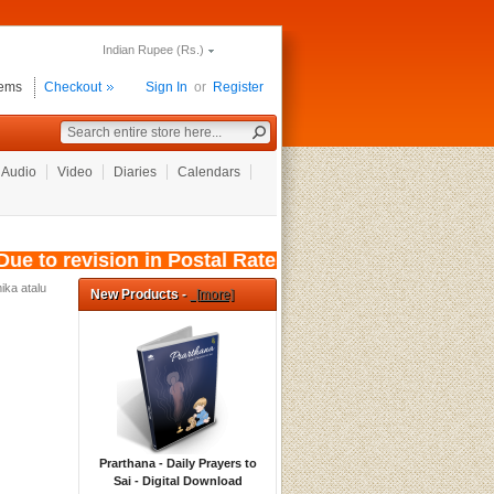
Indian Rupee (Rs.)
tems
Checkout
Sign In
or
Register
Audio
Video
Diaries
Calendars
e to revision in Postal Rates, wef: 01/08/2026
ika atalu
New Products -
[more]
Prarthana - Daily Prayers to
Sai - Digital Download