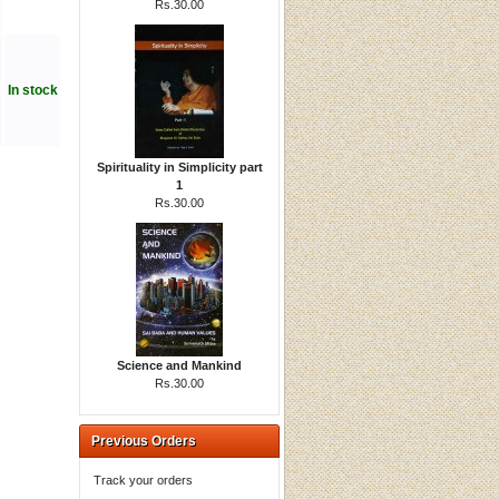
Rs.30.00
In stock
Spirituality in Simplicity part
1
Rs.30.00
Science and Mankind
Rs.30.00
Previous Orders
Track your orders