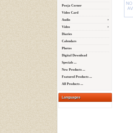
Pooja Corner
Video Card
Audio
Video
Diaries
Calendars
Photos
Digital Download
Specials ...
New Products ...
Featured Products ...
All Products ...
Languages