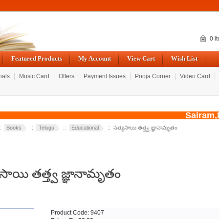
0 i
Featured Products
My Account
View Cart
Wish List
nals
Music Card
Offers
Payment Issues
Pooja Corner
Video Card
Sairam,D
::
Books
::
Telugu
::
Educational
:: సత్యసాయి తత్త్వ జ్ఞానామృతం
సాయి తత్త్వ జ్ఞానామృతం
R
Product Code: 9407