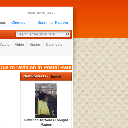
Indian Rupee (Rs.)
tems
Checkout
Sign In
or
Register
Audio
Video
Diaries
Calendars
ue to revision in Postal Rates, wef: 01/08/202
New Products -
[more]
Power of His Words Thought
Matters