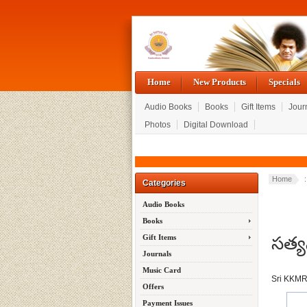
Home
New Products
Specials
Audio Books
Books
Gift Items
Jour
Photos
Digital Download
Home
Categories
Audio Books
Books
సత్య
Gift Items
Journals
Music Card
Sri KKM
Offers
Payment Issues