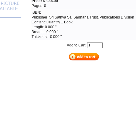
Price: Rs.36.00
Pages: 0
ISBN:
Publisher: Sri Sathya Sai Sadhana Trust, Publications Division
Content: Quantity 1 Book
Length: 0.000 "
Breadth: 0.000 "
Thickness: 0.000 "
Add to Cart: