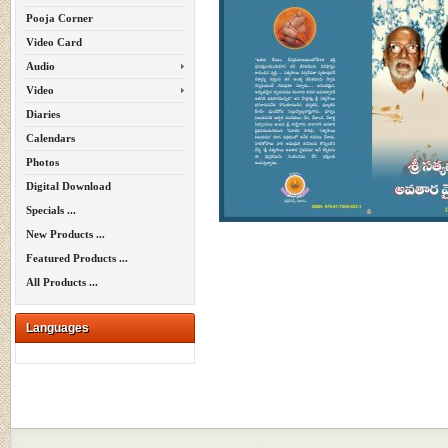
Pooja Corner
Video Card
Audio
Video
Diaries
Calendars
Photos
Digital Download
Specials ...
New Products ...
Featured Products ...
All Products ...
Languages