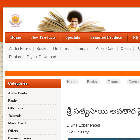
Home
New Products
Specials
Featured Products
My 
Audio Books
Books
Gift Items
Journals
Music Card
Offers
P
Photos
Digital Download
Home
::
Books
::
Telugu
::
Devotio
Categories
Audio Books
Books
శ్రీ సత్యసాయి అవతార
Gift Items
Journals
Music Card
Divine Experiences
Offers
G.V.S. Sastry
Payment Issues