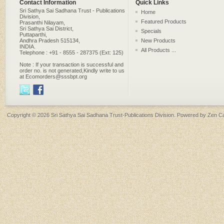
Contact Information
Quick Links
Sri Sathya Sai Sadhana Trust - Publications
Home
Division,
Featured Products
Prasanthi Nilayam,
Sri Sathya Sai District,
Specials
Puttaparthi,
Andhra Pradesh 515134,
New Products
INDIA.
All Products ...
Telephone : +91 - 8555 - 287375 (Ext: 125)
Note : If your transaction is successful and
order no. is not generated,Kindly write to us
at Ecomorders@sssbpt.org
Copyright © 2026
Sri Sathya Sai Sadhana Trust-Publications Division
. Powered by
Zen Ca