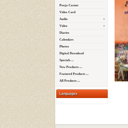
Pooja Corner
Video Card
Audio
Video
Diaries
Calendars
Photos
Digital Download
Specials ...
New Products ...
Featured Products ...
All Products ...
Languages