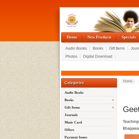
Home
New Products
Specials
Audio Books
Books
Gift Items
Jour
Photos
Digital Download
Home
Categories
Audio Books
Books
Geet
Gift Items
Journals
Teaching
Music Card
Bhagawan
Offers
Payment Issues