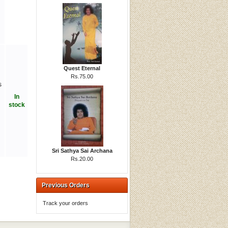
Quest Eternal
Rs.75.00
s
In
stock
Sri Sathya Sai Archana
Rs.20.00
Previous Orders
Track your orders