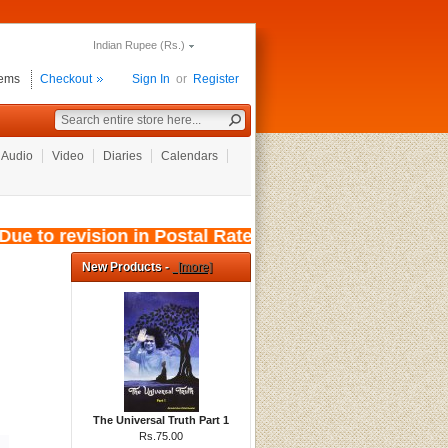
Indian Rupee (Rs.)
tems
Checkout
Sign In
or
Register
Audio
Video
Diaries
Calendars
e to revision in Postal Rates, wef: 01/08/2026
New Products -
[more]
The Universal Truth Part 1
Rs.75.00