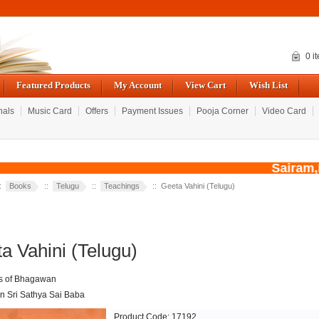
0 i
Featured Products
My Account
View Cart
Wish List
nals
Music Card
Offers
Payment Issues
Pooja Corner
Video Card
Sairam,Du
::
Books
::
Telugu
::
Teachings
:: Geeta Vahini (Telugu)
a Vahini (Telugu)
s of Bhagawan
 Sri Sathya Sai Baba
Product Code: 17192