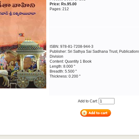
Price: Rs.95.00
Pages: 212
ISBN: 978-81-7208-944-3
Publisher: Sri Sathya Sai Sadhana Trust, Publication
Division
Content: Quantity 1 Book
Length: 8.000 "
Breadth: 5.500 "
Thickness: 0.200 "
Add to Cart: