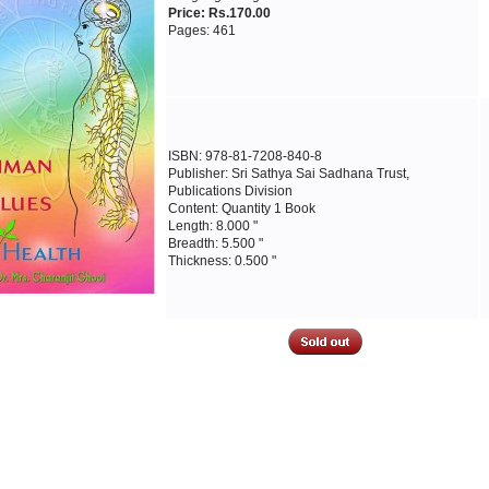
Price: Rs.170.00
Pages: 461
ISBN: 978-81-7208-840-8
Publisher: Sri Sathya Sai Sadhana Trust,
Publications Division
Content: Quantity 1 Book
Length: 8.000 "
Breadth: 5.500 "
Thickness: 0.500 "