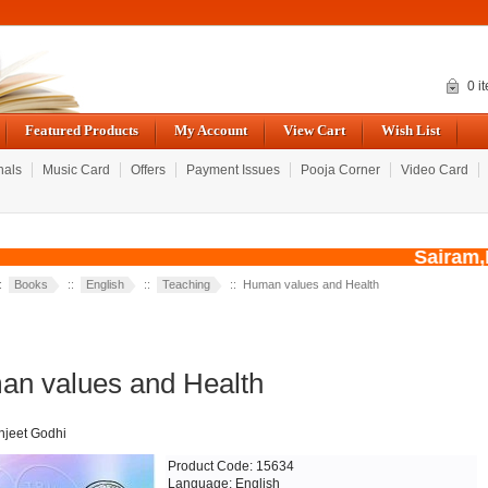
0 i
Featured Products
My Account
View Cart
Wish List
nals
Music Card
Offers
Payment Issues
Pooja Corner
Video Card
Sairam,Du
::
Books
::
English
::
Teaching
:: Human values and Health
n values and Health
njeet Godhi
Product Code: 15634
Language: English