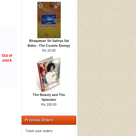
Bhagawan Sri Sathya Sai
Baba - The Cosmic Energy
Rs.10.00
Out of
stock
The Beauty and The
Splendor
Rs.100.00
Previous Orders
Track your orders