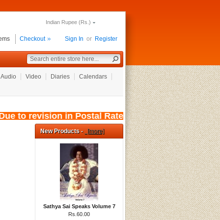
Indian Rupee (Rs.)
tems
Checkout
Sign In
or
Register
Audio
Video
Diaries
Calendars
e to revision in Postal Rates, wef: 01/08/2026
New Products -
[more]
Sathya Sai Speaks Volume 7
Rs.60.00