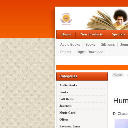
Home
New Products
Specials
Audio Books
Books
Gift Items
Jour
Photos
Digital Download
Home
Categories
Audio Books
Books
Huma
Gift Items
Journals
Music Card
Dr Chara
Offers
Payment Issues