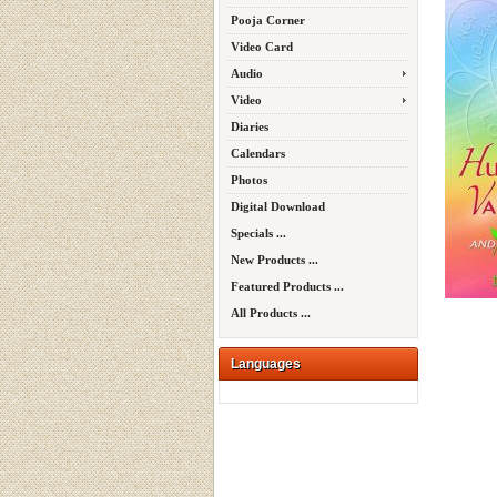
Pooja Corner
Video Card
Audio
Video
Diaries
Calendars
Photos
Digital Download
Specials ...
New Products ...
Featured Products ...
All Products ...
Languages