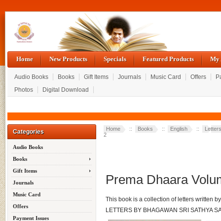
Home
New Products
Specials
Featured Products
My 
Audio Books
Books
Gift Items
Journals
Music Card
Offers
P
Photos
Digital Download
Home
::
Books
::
English
::
Letter
Categories
2
Audio Books
Books
Gift Items
Prema Dhaara Volu
Journals
Music Card
This book is a collection of letters written
Offers
LETTERS BY BHAGAWAN SRI SATHYA SA
Payment Issues