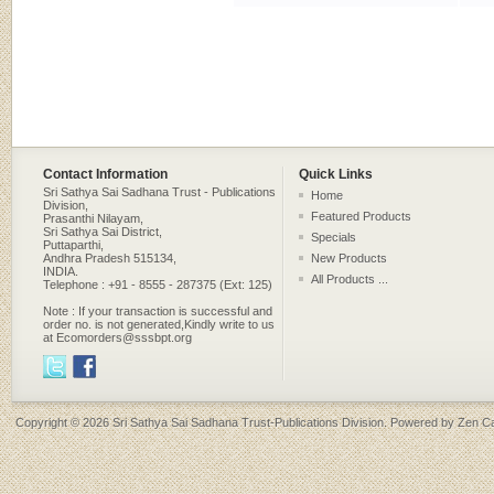
Contact Information
Quick Links
Sri Sathya Sai Sadhana Trust - Publications
Home
Division,
Featured Products
Prasanthi Nilayam,
Sri Sathya Sai District,
Specials
Puttaparthi,
Andhra Pradesh 515134,
New Products
INDIA.
All Products ...
Telephone : +91 - 8555 - 287375 (Ext: 125)
Note : If your transaction is successful and
order no. is not generated,Kindly write to us
at Ecomorders@sssbpt.org
Copyright © 2026
Sri Sathya Sai Sadhana Trust-Publications Division
. Powered by
Zen Ca