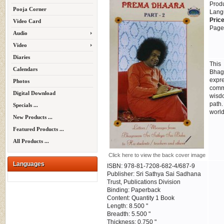
Prod
Pooja Corner
Lang
Price
Video Card
Page
Audio
Video
Diaries
This
Calendars
Bhag
expr
Photos
commu
Digital Download
wisdo
path.
Specials ...
world
New Products ...
Featured Products ...
All Products ...
Click here to view the back cover image
Languages
ISBN: 978-81-7208-682-4/687-9
Publisher: Sri Sathya Sai Sadhana
Trust, Publications Division
Binding: Paperback
Content: Quantity 1 Book
Length: 8.500 "
Breadth: 5.500 "
Thickness: 0.750 "