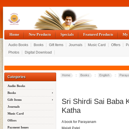
Home
New Products
Specials
Featured Products
My 
Audio Books
Books
Gift Items
Journals
Music Card
Offers
P
Photos
Digital Download
Home
::
Books
::
English
::
Paray
Categories
Audio Books
Books
Sri Shirdi Sai Baba 
Gift Items
Journals
Katha
Music Card
Offers
A book for Parayanam
Payment Issues
Malati Patel