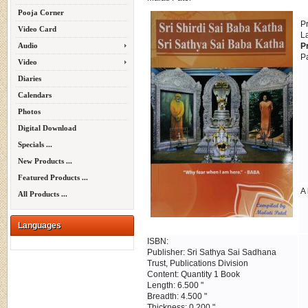
Pooja Corner
P
Video Card
L
Audio
P
P
Video
Diaries
Calendars
Photos
Digital Download
Specials ...
New Products ...
Featured Products ...
A 
All Products ...
Languages
ISBN:
Publisher: Sri Sathya Sai Sadhana
Trust, Publications Division
Content: Quantity 1 Book
Length: 6.500 "
Breadth: 4.500 "
Thickness: 0.200 "