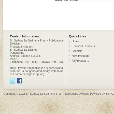
Contact Information
Quick Links
Sri Sathya Sai Sadhana Trust - Publications
Home
Division,
Featured Products
Prasanthi Nilayam,
Sri Sathya Sai District,
Specials
Puttaparthi,
Andhra Pradesh 515134,
New Products
INDIA.
All Products ...
Telephone : +91 - 8555 - 287375 (Ext: 125)
Note : If your transaction is successful and
order no. is not generated,Kindly write to us
at Ecomorders@sssbpt.org
Copyright © 2026
Sri Sathya Sai Sadhana Trust-Publications Division
. Powered by
Zen Ca