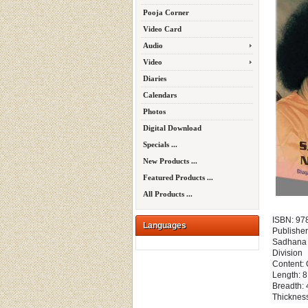
Pooja Corner
Video Card
Audio
Video
Diaries
Calendars
Photos
Digital Download
Specials ...
New Products ...
Featured Products ...
All Products ...
ISBN: 97
Languages
Publisher
Sadhana T
Division
Content: 
Length: 8
Breadth: 
Thickness