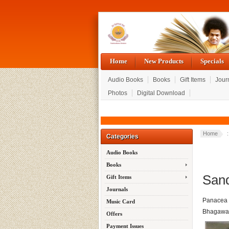
Home
New Products
Specials
Audio Books
Books
Gift Items
Jour
Photos
Digital Download
Home
Categories
Audio Books
Books
Sand
Gift Items
Journals
Panacea f
Music Card
Bhagawan
Offers
Payment Issues