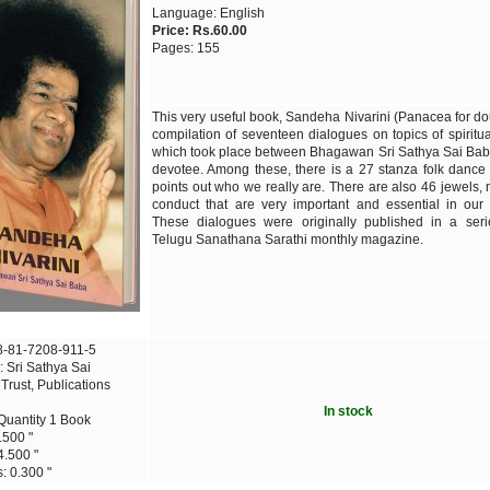
Language: English
Price: Rs.60.00
Pages: 155
This very useful book, Sandeha Nivarini (Panacea for dou
compilation of seventeen dialogues on topics of spiritual
which took place between Bhagawan Sri Sathya Sai Bab
devotee. Among these, there is a 27 stanza folk dance
points out who we really are. There are also 46 jewels,
conduct that are very important and essential in our d
These dialogues were originally published in a seri
Telugu Sanathana Sarathi monthly magazine.
8-81-7208-911-5
: Sri Sathya Sai
rust, Publications
In stock
Quantity 1 Book
.500 "
4.500 "
: 0.300 "