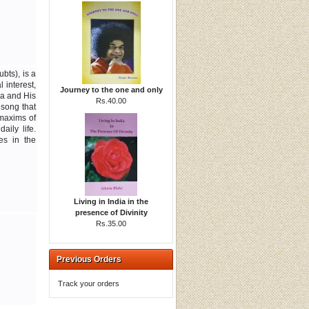
bts), is a
 interest,
Journey to the one and only
a and His
Rs.40.00
 song that
 maxims of
aily life.
es in the
Living in India in the
presence of Divinity
Rs.35.00
Previous Orders
Track your orders