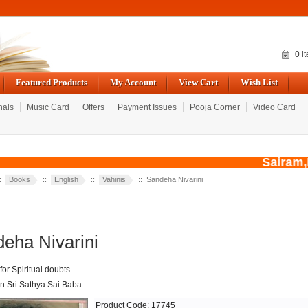
0 i
Featured Products
My Account
View Cart
Wish List
nals
Music Card
Offers
Payment Issues
Pooja Corner
Video Card
Sairam,Du
::
Books
::
English
::
Vahinis
:: Sandeha Nivarini
eha Nivarini
or Spiritual doubts
 Sri Sathya Sai Baba
Product Code: 17745