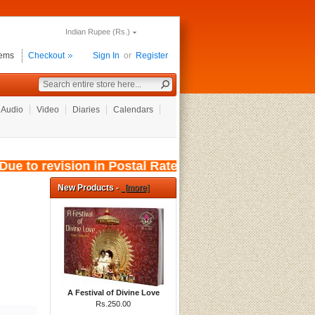
Indian Rupee (Rs.)
tems
Checkout
Sign In
or
Register
Audio
Video
Diaries
Calendars
e to revision in Postal Rates, wef: 01/08/2026
New Products -
[more]
A Festival of Divine Love
Rs.250.00