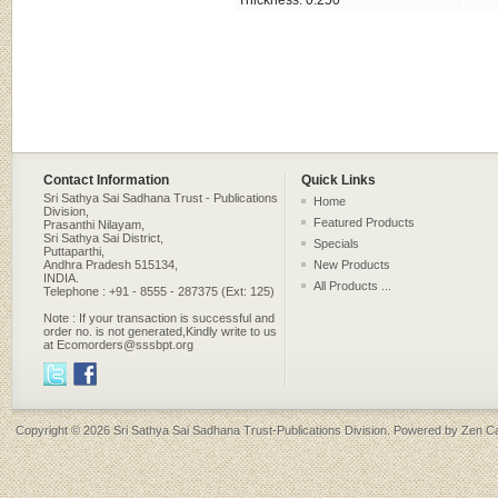
Thickness: 0.250 "
Contact Information
Quick Links
Sri Sathya Sai Sadhana Trust - Publications
Home
Division,
Featured Products
Prasanthi Nilayam,
Sri Sathya Sai District,
Specials
Puttaparthi,
Andhra Pradesh 515134,
New Products
INDIA.
All Products ...
Telephone : +91 - 8555 - 287375 (Ext: 125)
Note : If your transaction is successful and
order no. is not generated,Kindly write to us
at Ecomorders@sssbpt.org
Copyright © 2026
Sri Sathya Sai Sadhana Trust-Publications Division
. Powered by
Zen Ca