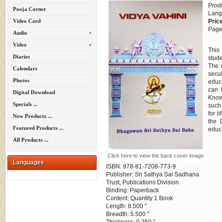
Prod
Pooja Corner
Lang
Video Card
Pric
Page
Audio
Video
This
Diaries
stud
The 
Calendars
secu
Photos
educa
can 
Digital Download
Know
Specials ...
such
for l
New Products ...
the 
Featured Products ...
educa
All Products ...
Click here to view the back cover image
Languages
ISBN: 978-81-7208-773-9
Publisher: Sri Sathya Sai Sadhana
Trust, Publications Division
Binding: Paperback
Content: Quantity 1 Book
Length: 8.500 "
Breadth: 5.500 "