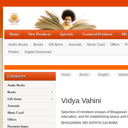
Home
New Products
Specials
Featured Products
My 
Audio Books
Books
Gift Items
Journals
Music Card
Offers
P
Photos
Digital Download
Home
::
Books
::
English
::
Vahini
Categories
Audio Books
Books
Vidya Vahini
Gift Items
Journals
Selection of nineteen essays of Bhagawan th
Music Card
education, and for establishing peace and 
Offers
BHAGAWAN SRI SATHYA SAI BABA
Payment Issues