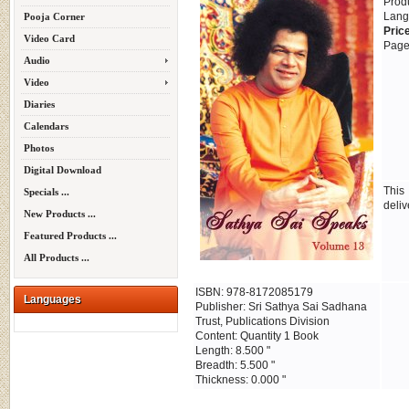
Prod
Lang
Pooja Corner
Pric
Video Card
Page
Audio
Video
Diaries
Calendars
Photos
Digital Download
This
Specials ...
deliv
New Products ...
Featured Products ...
All Products ...
ISBN: 978-8172085179
Languages
Publisher: Sri Sathya Sai Sadhana
Trust, Publications Division
Content: Quantity 1 Book
Length: 8.500 "
Breadth: 5.500 "
Thickness: 0.000 "