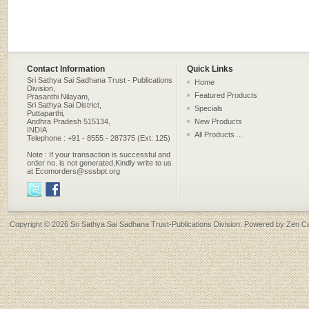
Contact Information
Quick Links
Sri Sathya Sai Sadhana Trust - Publications
Home
Division,
Featured Products
Prasanthi Nilayam,
Sri Sathya Sai District,
Specials
Puttaparthi,
Andhra Pradesh 515134,
New Products
INDIA.
All Products ...
Telephone : +91 - 8555 - 287375 (Ext: 125)
Note : If your transaction is successful and
order no. is not generated,Kindly write to us
at Ecomorders@sssbpt.org
Copyright © 2026
Sri Sathya Sai Sadhana Trust-Publications Division
. Powered by
Zen Ca