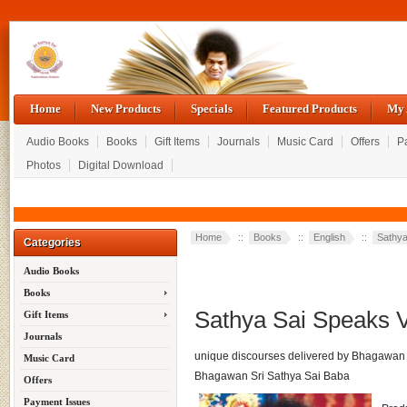
Home
New Products
Specials
Featured Products
My 
Audio Books
Books
Gift Items
Journals
Music Card
Offers
P
Photos
Digital Download
Home
::
Books
::
English
::
Sathy
Categories
Audio Books
Books
Sathya Sai Speaks 
Gift Items
Journals
unique discourses delivered by Bhagawan 
Music Card
Bhagawan Sri Sathya Sai Baba
Offers
Payment Issues