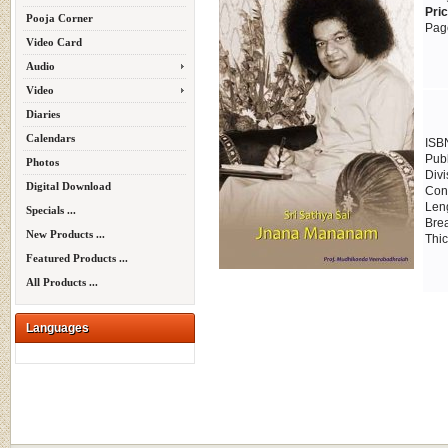
Pri
Pooja Corner
Pag
Video Card
Audio
Video
Diaries
Calendars
ISB
Publ
Photos
Divi
Digital Download
Cont
Leng
Specials ...
Brea
New Products ...
Thic
Featured Products ...
All Products ...
Languages