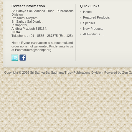
Contact Information
Quick Links
Sri Sathya Sai Sadhana Trust - Publications
Home
Division,
Featured Products
Prasanthi Nilayam,
Sri Sathya Sai District,
Specials
Puttaparthi,
Andhra Pradesh 515134,
New Products
INDIA.
All Products ...
Telephone : +91 - 8555 - 287375 (Ext: 125)
Note : If your transaction is successful and
order no. is not generated,Kindly write to us
at Ecomorders@sssbpt.org
Copyright © 2026
Sri Sathya Sai Sadhana Trust-Publications Division
. Powered by
Zen Ca