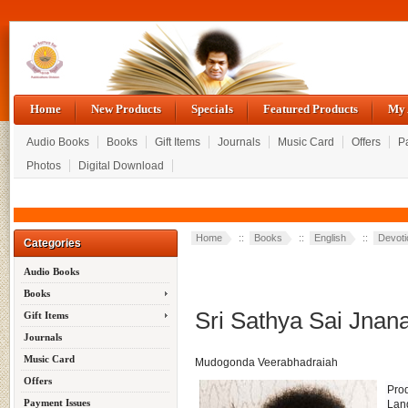
Home
New Products
Specials
Featured Products
My 
Audio Books
Books
Gift Items
Journals
Music Card
Offers
P
Photos
Digital Download
Home
::
Books
::
English
::
Devoti
Categories
Audio Books
Books
Sri Sathya Sai Jna
Gift Items
Journals
Music Card
Mudogonda Veerabhadraiah
Offers
Pro
Payment Issues
Lan