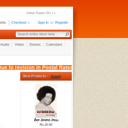
Indian Rupee (Rs.)
tems
Checkout
Sign In
or
Register
Audio
Video
Diaries
Calendars
e to revision in Postal Rates, wef: 01/08/2026,
New Products -
[more]
లీలా మోహన సాయి
Rs.20.00