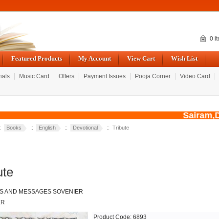
0 i
Featured Products
My Account
View Cart
Wish List
nals
Music Card
Offers
Payment Issues
Pooja Corner
Video Card
Sairam,Du
::
Books
::
English
::
Devotional
:: Tribute
ute
S AND MESSAGES SOVENIER
ER
Product Code: 6893