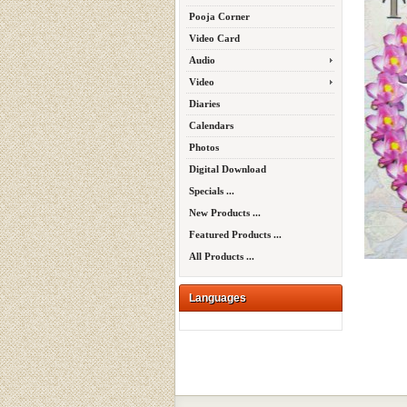
Pooja Corner
Video Card
Audio
Video
Diaries
Calendars
Photos
Digital Download
Specials ...
New Products ...
Featured Products ...
All Products ...
Languages