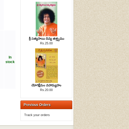
శ్రీ సత్యసాయి దివ్య తత్త్వము
Rs.25.00
In
stock
యోగక్షేమం వహామ్యహం
Rs.20.00
Previous Orders
Track your orders