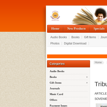
Home
New Products
Specials
Audio Books
Books
Gift Items
Jour
Photos
Digital Download
Home
Categories
Audio Books
Books
Trib
Gift Items
Journals
ARTICLE
Music Card
SOVENI
Offers
Payment Issues