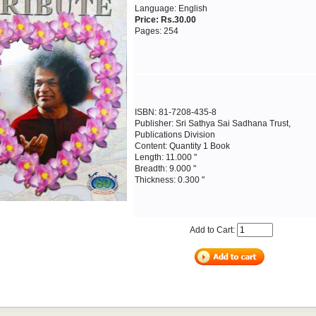
Language: English
Price: Rs.30.00
Pages: 254
ISBN: 81-7208-435-8
Publisher: Sri Sathya Sai Sadhana Trust,
Publications Division
Content: Quantity 1 Book
Length: 11.000 "
Breadth: 9.000 "
Thickness: 0.300 "
Add to Cart: