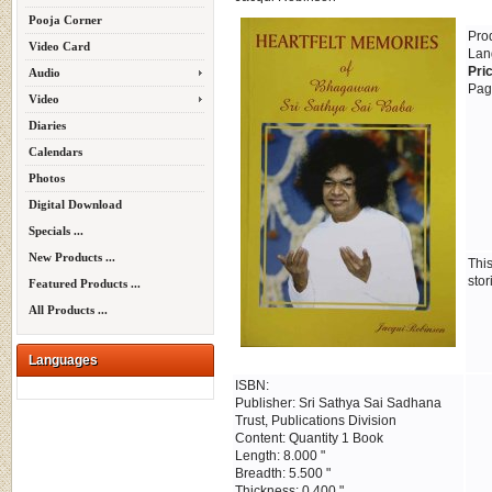
Pooja Corner
Pro
Video Card
Lan
Pri
Audio
Pag
Video
Diaries
Calendars
Photos
Digital Download
Specials ...
New Products ...
Thi
stor
Featured Products ...
All Products ...
Languages
ISBN:
Publisher: Sri Sathya Sai Sadhana
Trust, Publications Division
Content: Quantity 1 Book
Length: 8.000 "
Breadth: 5.500 "
Thickness: 0.400 "