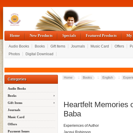
Home
New Products
Specials
Featured Products
My 
Audio Books
Books
Gift Items
Journals
Music Card
Offers
P
Photos
Digital Download
Home
::
Books
::
English
::
Exper
Categories
Audio Books
Books
Heartfelt Memories 
Gift Items
Journals
Baba
Music Card
Offers
Experiences of Author
Payment Issues
Jacqui Robinson