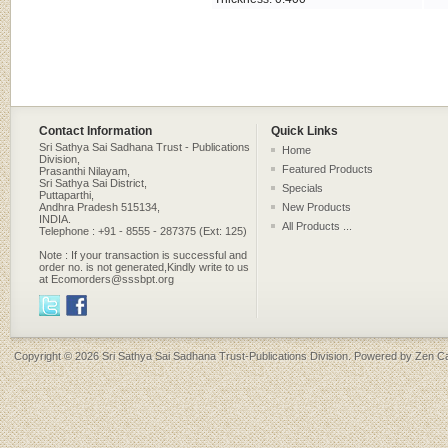
Contact Information
Quick Links
Sri Sathya Sai Sadhana Trust - Publications
Home
Division,
Featured Products
Prasanthi Nilayam,
Sri Sathya Sai District,
Specials
Puttaparthi,
Andhra Pradesh 515134,
New Products
INDIA.
All Products ...
Telephone : +91 - 8555 - 287375 (Ext: 125)
Note : If your transaction is successful and
order no. is not generated,Kindly write to us
at Ecomorders@sssbpt.org
Copyright © 2026
Sri Sathya Sai Sadhana Trust-Publications Division
. Powered by
Zen Ca