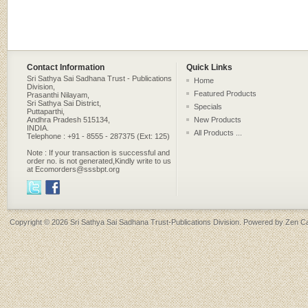
Contact Information
Quick Links
Sri Sathya Sai Sadhana Trust - Publications
Home
Division,
Featured Products
Prasanthi Nilayam,
Sri Sathya Sai District,
Specials
Puttaparthi,
Andhra Pradesh 515134,
New Products
INDIA.
All Products ...
Telephone : +91 - 8555 - 287375 (Ext: 125)
Note : If your transaction is successful and
order no. is not generated,Kindly write to us
at Ecomorders@sssbpt.org
Copyright © 2026
Sri Sathya Sai Sadhana Trust-Publications Division
. Powered by
Zen Ca