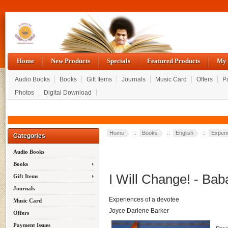
Home
New Products
Specials
Featured Products
My 
Audio Books
Books
Gift Items
Journals
Music Card
Offers
P
Photos
Digital Download
Home
::
Books
::
English
::
Exper
Categories
Audio Books
Books
I Will Change! - Bab
Gift Items
Journals
Experiences of a devotee
Music Card
Joyce Darlene Barker
Offers
Payment Issues