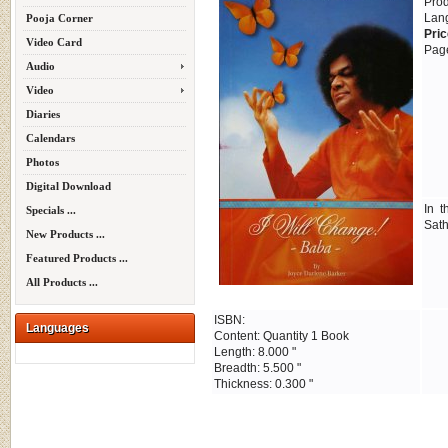
Pro
Lan
Pooja Corner
Pric
Video Card
Pag
Audio
Video
Diaries
Calendars
Photos
Digital Download
In 
Specials ...
Sath
New Products ...
Featured Products ...
All Products ...
ISBN:
Languages
Content: Quantity 1 Book
Length: 8.000 "
Breadth: 5.500 "
Thickness: 0.300 "