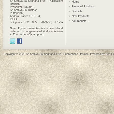
Sri Sathya Sai Sadhana Trust - Publications
Home
Division,
Featured Products
Prasanthi Nilayam,
Sri Sathya Sai District,
Specials
Puttaparthi,
Andhra Pradesh 515134,
New Products
INDIA.
All Products ...
Telephone : +91 - 8555 - 287375 (Ext: 125)
Note : If your transaction is successful and
order no. is not generated,Kindly write to us
at Ecomorders@sssbpt.org
Copyright © 2026
Sri Sathya Sai Sadhana Trust-Publications Division
. Powered by
Zen Ca