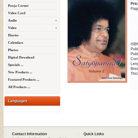
Pric
Pooja Corner
Page
Video Card
Audio
Video
Diaries
Calendars
ISB
Publ
Photos
Publ
Digital Download
Cont
Leng
Specials ...
Brea
New Products ...
Thic
Featured Products ...
All Products ...
Languages
Contact Information
Quick Links