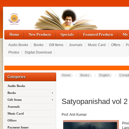
Home
New Products
Specials
Featured Products
My 
Audio Books
Books
Gift Items
Journals
Music Card
Offers
P
Photos
Digital Download
Home
::
Books
::
English
::
Compil
Categories
Audio Books
Books
Satyopanishad vol 2
Gift Items
Journals
Music Card
Prof. Anil Kumar
Offers
Pro
Payment Issues
Lan