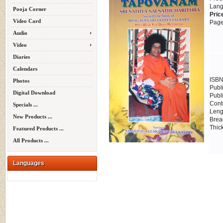
Lang
Pooja Corner
Pric
Video Card
Page
Audio
Video
Diaries
Calendars
ISBN
Photos
Publ
Digital Download
Publ
Cont
Specials ...
Leng
New Products ...
Brea
Thic
Featured Products ...
All Products ...
Languages