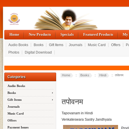
Home
New Products
Specials
Featured Products
My 
Audio Books
Books
Gift Items
Journals
Music Card
Offers
P
Photos
Digital Download
Home
::
Books
::
Hindi
:: तपोवनम
Categories
Audio Books
Books
तपोवनम
Gift Items
Journals
Tapovanam in Hindi
Music Card
Venkateswara Sastry Jandhyala
Offers
Payment Issues
Prod