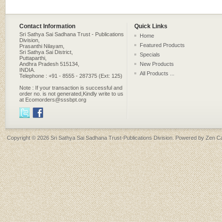
Contact Information
Quick Links
Sri Sathya Sai Sadhana Trust - Publications
Home
Division,
Featured Products
Prasanthi Nilayam,
Sri Sathya Sai District,
Specials
Puttaparthi,
Andhra Pradesh 515134,
New Products
INDIA.
All Products ...
Telephone : +91 - 8555 - 287375 (Ext: 125)
Note : If your transaction is successful and
order no. is not generated,Kindly write to us
at Ecomorders@sssbpt.org
Copyright © 2026
Sri Sathya Sai Sadhana Trust-Publications Division
. Powered by
Zen Ca