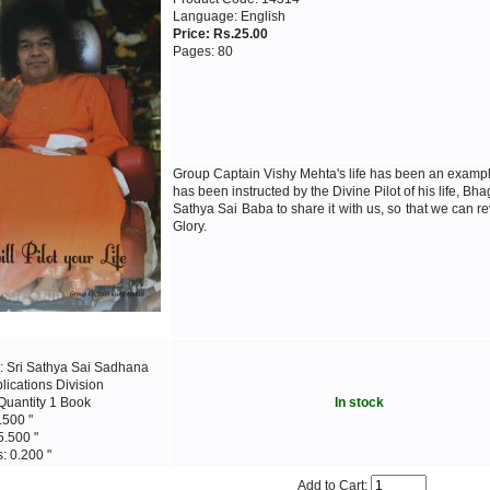
Language: English
Price: Rs.25.00
Pages: 80
Group Captain Vishy Mehta's life has been an examp
has been instructed by the Divine Pilot of his life, Bh
Sathya Sai Baba to share it with us, so that we can re
Glory.
: Sri Sathya Sai Sadhana
blications Division
Quantity 1 Book
In stock
.500 "
5.500 "
: 0.200 "
Add to Cart: