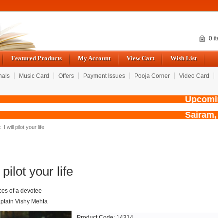
0 i
Featured Products
My Account
View Cart
Wish List
nals
Music Card
Offers
Payment Issues
Pooja Corner
Video Card
Upcoming 
Sairam,
: I will pilot your life
l pilot your life
es of a devotee
ptain Vishy Mehta
Product Code: 14314