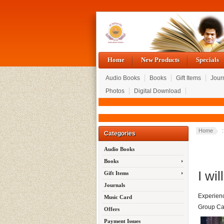
Home
New Products
Specials
Audio Books
Books
Gift Items
Jour
Photos
Digital Download
Home
:
Categories
Audio Books
Books
I wil
Gift Items
Journals
Experienc
Music Card
Group Ca
Offers
Payment Issues