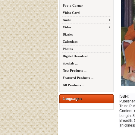
Pooja Corner
Video Card
Audio
Video
Diaries
Calendars
Photos
Digital Download
Specials ...
New Products ...
Featured Products ...
All Products ...
ISBN:
Languages
Publisher
Trust, Pu
Content: 
Length: 8
Breadth: 
Thickness