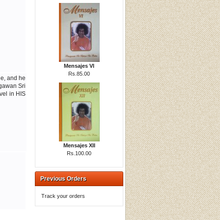
Mensajes VI
Rs.85.00
le, and he
agawan Sri
vel in HIS
Mensajes XII
Rs.100.00
Previous Orders
Track your orders