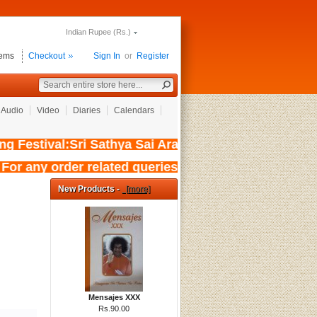
Indian Rupee (Rs.)
tems
Checkout
Sign In
or
Register
Audio
Video
Diaries
Calendars
Festival:Sri Sathya Sai Aradhana Mahotsavam 
 For any order related queries kindly w
New Products -
[more]
Mensajes XXX
Rs.90.00