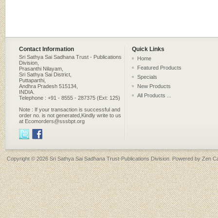
Contact Information
Quick Links
Sri Sathya Sai Sadhana Trust - Publications
Home
Division,
Featured Products
Prasanthi Nilayam,
Sri Sathya Sai District,
Specials
Puttaparthi,
Andhra Pradesh 515134,
New Products
INDIA.
All Products ...
Telephone : +91 - 8555 - 287375 (Ext: 125)
Note : If your transaction is successful and
order no. is not generated,Kindly write to us
at Ecomorders@sssbpt.org
Copyright © 2026
Sri Sathya Sai Sadhana Trust-Publications Division
. Powered by
Zen Ca