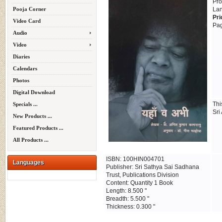
Pro
Pooja Corner
Lan
Pri
Video Card
Pag
Audio
Video
Diaries
Calendars
Photos
Digital Download
Thi
Specials ...
Sri
New Products ...
Featured Products ...
All Products ...
ISBN: 100HIN004701
Languages
Publisher: Sri Sathya Sai Sadhana
Trust, Publications Division
Content: Quantity 1 Book
Length: 8.500 "
Breadth: 5.500 "
Thickness: 0.300 "