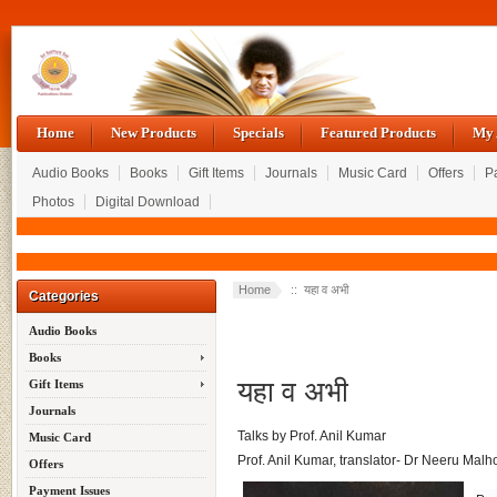
Home
New Products
Specials
Featured Products
My 
Audio Books
Books
Gift Items
Journals
Music Card
Offers
P
Photos
Digital Download
Home
:: यहा व अभी
Categories
Audio Books
Books
यहा व अभी
Gift Items
Journals
Talks by Prof. Anil Kumar
Music Card
Prof. Anil Kumar, translator- Dr Neeru Malh
Offers
Payment Issues