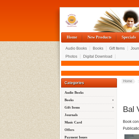
Home
New Products
Specials
Audio Books
Books
Gift Items
Jour
Photos
Digital Download
Home
:
Categories
Audio Books
Books
Bal 
Gift Items
Journals
Book cons
Music Card
Publicati
Offers
Payment Issues