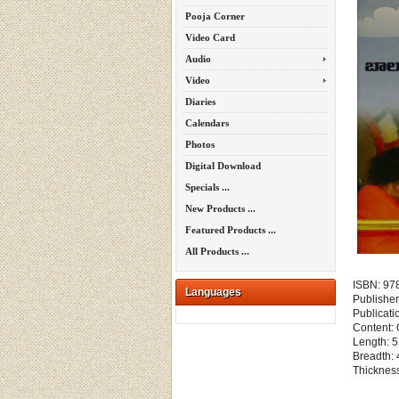
Pooja Corner
Video Card
Audio
Video
Diaries
Calendars
Photos
Digital Download
Specials ...
New Products ...
Featured Products ...
All Products ...
ISBN: 9
Languages
Publisher
Publicati
Content: 
Length: 5
Breadth: 
Thickness