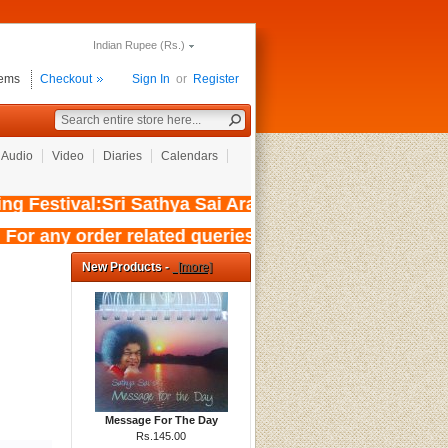
Indian Rupee (Rs.)
tems
Checkout
Sign In
or
Register
Audio
Video
Diaries
Calendars
 Festival:Sri Sathya Sai Aradhana Mahotsavam 
 For any order related queries kindly 
New Products -
[more]
Message For The Day
Rs.145.00