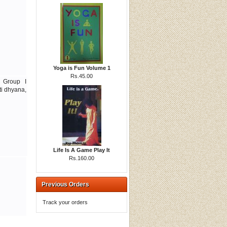
Yoga is Fun Volume 1
Rs.45.00
s Group I
ti dhyana,
Life Is A Game Play It
Rs.160.00
Previous Orders
Track your orders