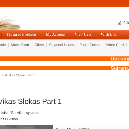
0 i
Featured Products
My Account
View Cart
Wish List
nals
Music Card
Offers
Payment Issues
Pooja Corner
Video Card
Upcoming
Sairam,
: Bal Vikas Slokas Part 1
Vikas Slokas Part 1
ists of Bal vikas syllabus
ons Division