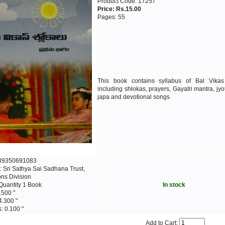
Product Code: 17257
Price: Rs.15.00
Pages: 55
This book contains syllabus of Bal Vika
including shlokas, prayers, Gayatri mantra, jyo
japa and devotional songs
789350691083
: Sri Sathya Sai Sadhana Trust,
ons Division
Quantity 1 Book
In stock
.500 "
4.300 "
: 0.100 "
Add to Cart: