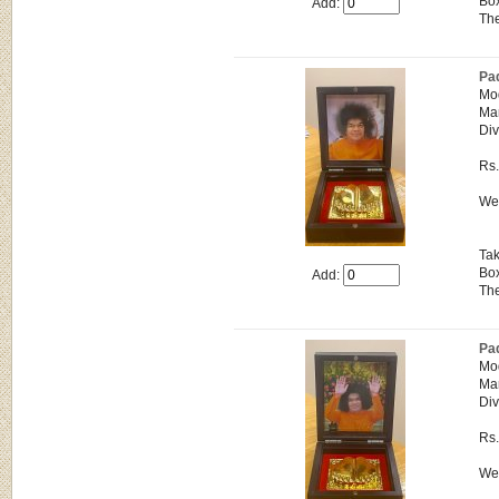
Box
Add:
The
Pa
Mo
Man
Div
Rs
Wei
Tak
Box
Add:
The
Pa
Mo
Man
Div
Rs
Wei