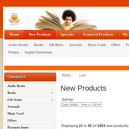
Home
New Products
Specials
Featured Products
My 
Audio Books
Books
Gift Items
Journals
Music Card
Offers
P
Photos
Digital Download
Home
:: Login
Categories
New Products
Audio Books
Books
Sort by:
Gift Items
Journals
Music Card
Offers
Displaying
21
to
30
(of
1053
new products)
Payment Issues