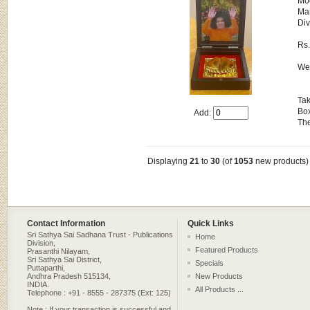
Mo
Man
Div
Rs
Wei
Tak
Box
Add:
The
Displaying
21
to
30
(of
1053
new products)
Contact Information
Quick Links
Sri Sathya Sai Sadhana Trust - Publications
Home
Division,
Featured Products
Prasanthi Nilayam,
Sri Sathya Sai District,
Specials
Puttaparthi,
Andhra Pradesh 515134,
New Products
INDIA.
All Products ...
Telephone : +91 - 8555 - 287375 (Ext: 125)
Note : If your transaction is successful and