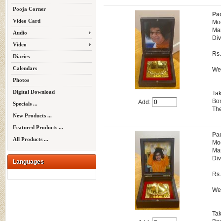
Pooja Corner
Pa
Video Card
Mo
Man
Audio
Div
Video
Rs
Diaries
Calendars
Wei
Photos
Digital Download
Tak
Box
Add:
Specials ...
The
New Products ...
Featured Products ...
Pa
All Products ...
Mo
Man
Div
Languages
Rs
Wei
Tak