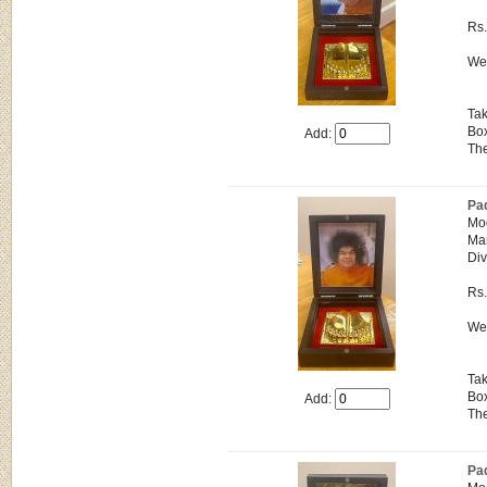
Rs
Wei
Tak
Box
Add:
The
Pa
Mo
Man
Div
Rs
Wei
Tak
Box
Add:
The
Pa