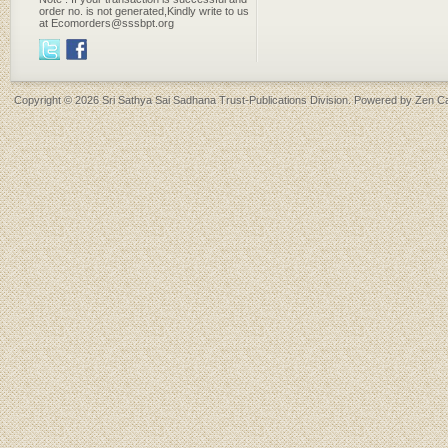
order no. is not generated,Kindly write to us
at Ecomorders@sssbpt.org
Copyright © 2026
Sri Sathya Sai Sadhana Trust-Publications Division
. Powered by
Zen Ca