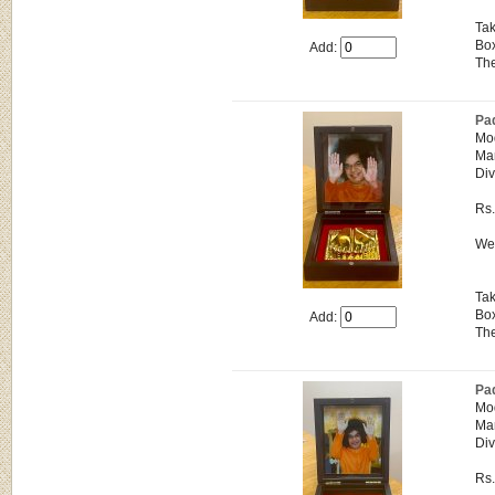
Tak
Box
Add:
The
Pa
Mo
Man
Div
Rs
Wei
Tak
Box
Add:
The
Pa
Mo
Man
Div
Rs