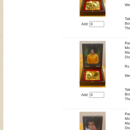
Wei
Tak
Box
Add:
The
Pa
Mo
Man
Div
Rs
Wei
Tak
Box
Add:
The
Pa
Mo
Man
Div