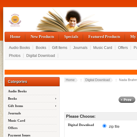
Home
New Products
Specials
Featured Products
My 
Audio Books
Books
Gift Items
Journals
Music Card
Offers
P
Photos
Digital Download
Home
::
Digital Download
:: Nada Brahma
Categories
Audio Books
Books
Gift Items
Journals
Please Choose:
Music Card
Digital Download
zip file
Offers
Payment Issues