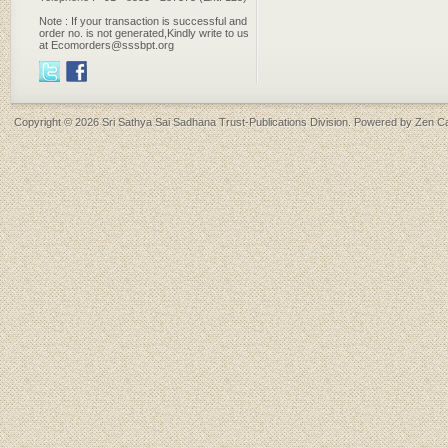
Note : If your transaction is successful and
order no. is not generated,Kindly write to us
at Ecomorders@sssbpt.org
Copyright © 2026
Sri Sathya Sai Sadhana Trust-Publications Division
. Powered by
Zen Ca