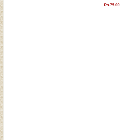
Rs.75.00