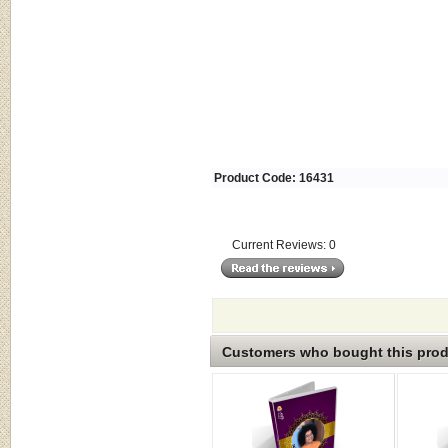
Product Code: 16431
Current Reviews: 0
Customers who bought this produ