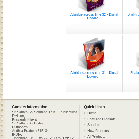
A bridge across time 32 - Digital
Bhakti 
Downlo...
A bridge across time 31 - Digital
Bhakt
Downlo...
Contact Information
Quick Links
Sri Sathya Sai Sadhana Trust - Publications
Home
Division,
Featured Products
Prasanthi Nilayam,
Sri Sathya Sai District,
Specials
Puttaparthi,
Andhra Pradesh 515134,
New Products
INDIA.
All Products ...
Telephone : +91 - 8555 - 287375 (Ext: 125)