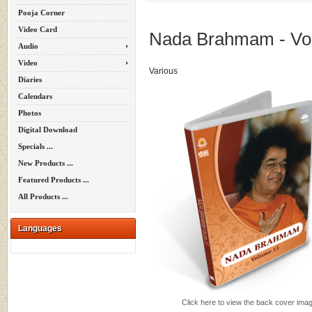
Pooja Corner
Video Card
Nada Brahmam - Vol
Audio
Video
Various
Diaries
Calendars
Photos
Digital Download
Specials ...
New Products ...
Featured Products ...
All Products ...
Languages
Click here to view the back cover ima