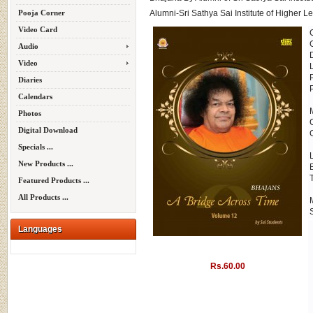
Alumni-Sri Sathya Sai Institute of Higher L
Pooja Corner
Video Card
Audio
Video
Diaries
Calendars
Photos
Digital Download
Specials ...
New Products ...
Featured Products ...
All Products ...
Languages
Rs.60.00