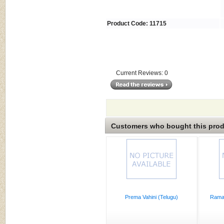
Product Code: 11715
Current Reviews: 0
Customers who bought this produ
Prema Vahini (Telugu)
Rama 