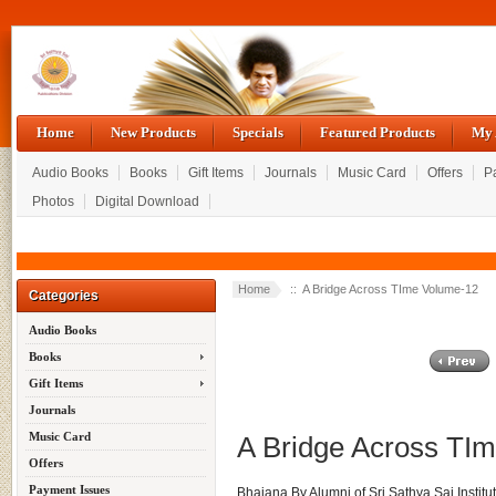
Home
New Products
Specials
Featured Products
My 
Audio Books
Books
Gift Items
Journals
Music Card
Offers
P
Photos
Digital Download
Home
:: A Bridge Across TIme Volume-12
Categories
Audio Books
Books
Gift Items
Journals
Music Card
A Bridge Across TI
Offers
Payment Issues
Bhajana By Alumni of Sri Sathya Sai Institu