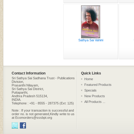
Sathya Sai Vahini
Contact Information
Quick Links
Sri Sathya Sai Sadhana Trust - Publications
Home
Division,
Featured Products
Prasanthi Nilayam,
Sri Sathya Sai District,
Specials
Puttaparthi,
Andhra Pradesh 515134,
New Products
INDIA.
All Products ...
Telephone : +91 - 8555 - 287375 (Ext: 125)
Note : If your transaction is successful and
order no. is not generated,Kindly write to us
at Ecomorders@sssbpt.org