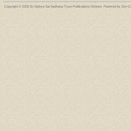
Copyright © 2026
Sri Sathya Sai Sadhana Trust-Publications Division
. Powered by
Zen Ca