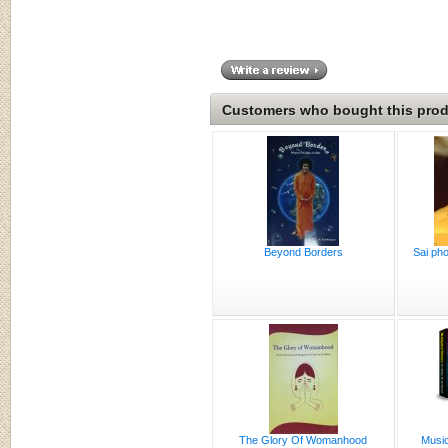
Customers who bought this produ
Beyond Borders
Sai pho
The Glory Of Womanhood
Music