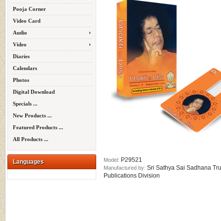
Pooja Corner
Video Card
Audio
Video
Diaries
Calendars
Photos
Digital Download
Specials ...
New Products ...
Featured Products ...
All Products ...
P29521
Model:
Languages
Sri Sathya Sai Sadhana Tru
Manufactured by:
Publications Division