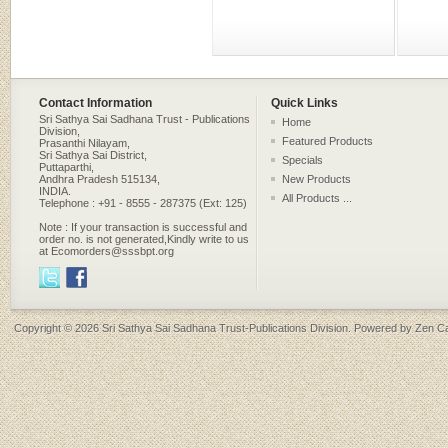
Contact Information
Quick Links
Sri Sathya Sai Sadhana Trust - Publications
Home
Division,
Featured Products
Prasanthi Nilayam,
Sri Sathya Sai District,
Specials
Puttaparthi,
Andhra Pradesh 515134,
New Products
INDIA.
All Products ...
Telephone : +91 - 8555 - 287375 (Ext: 125)
Note : If your transaction is successful and
order no. is not generated,Kindly write to us
at Ecomorders@sssbpt.org
Copyright © 2026
Sri Sathya Sai Sadhana Trust-Publications Division
. Powered by
Zen Ca