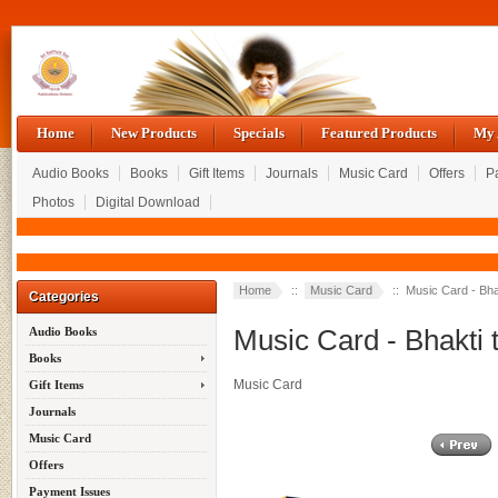
Home
New Products
Specials
Featured Products
My 
Audio Books
Books
Gift Items
Journals
Music Card
Offers
P
Photos
Digital Download
Up
Sa
Home
::
Music Card
:: Music Card - Bhak
Categories
Music Card - Bhakti 
Audio Books
Books
Music Card
Gift Items
Journals
Music Card
Offers
Payment Issues