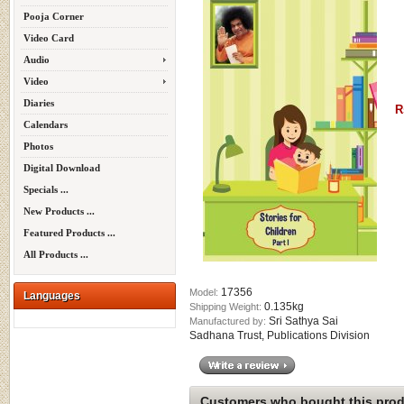
Pooja Corner
Video Card
Audio
Video
Diaries
R
Calendars
Photos
Digital Download
Specials ...
New Products ...
Featured Products ...
All Products ...
17356
Model:
Languages
0.135kg
Shipping Weight:
Sri Sathya Sai
Manufactured by:
Sadhana Trust, Publications Division
Customers who bought this produ