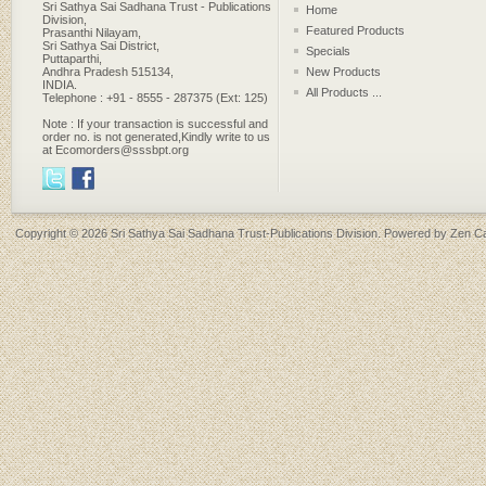
Sri Sathya Sai Sadhana Trust - Publications
Home
Division,
Featured Products
Prasanthi Nilayam,
Sri Sathya Sai District,
Specials
Puttaparthi,
Andhra Pradesh 515134,
New Products
INDIA.
All Products ...
Telephone : +91 - 8555 - 287375 (Ext: 125)
Note : If your transaction is successful and
order no. is not generated,Kindly write to us
at Ecomorders@sssbpt.org
Copyright © 2026
Sri Sathya Sai Sadhana Trust-Publications Division
. Powered by
Zen Ca