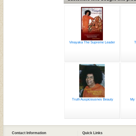
Vinayaka The Supreme Leader
T
Truth Auspiciousnes Beauty
My 
Contact Information
Quick Links