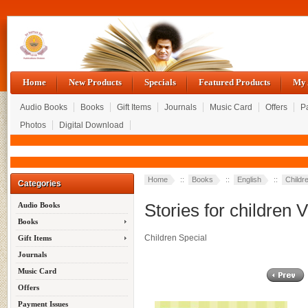
Home
New Products
Specials
Featured Products
My 
Audio Books
Books
Gift Items
Journals
Music Card
Offers
P
Photos
Digital Download
Home
::
Books
::
English
::
Childr
Categories
Stories for children V
Audio Books
Books
Children Special
Gift Items
Journals
Music Card
Offers
Payment Issues