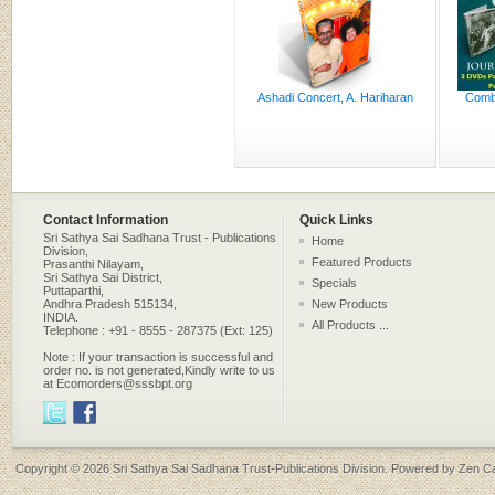
Ashadi Concert, A. Hariharan
Combo
Contact Information
Quick Links
Sri Sathya Sai Sadhana Trust - Publications
Home
Division,
Featured Products
Prasanthi Nilayam,
Sri Sathya Sai District,
Specials
Puttaparthi,
Andhra Pradesh 515134,
New Products
INDIA.
All Products ...
Telephone : +91 - 8555 - 287375 (Ext: 125)
Note : If your transaction is successful and
order no. is not generated,Kindly write to us
at Ecomorders@sssbpt.org
Copyright © 2026
Sri Sathya Sai Sadhana Trust-Publications Division
. Powered by
Zen Ca