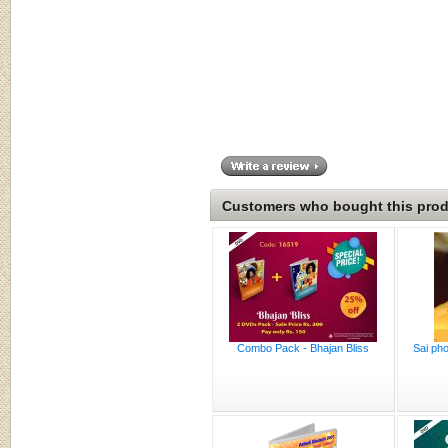
Customers who bought this produ
Combo Pack - Bhajan Bliss
Sai pho