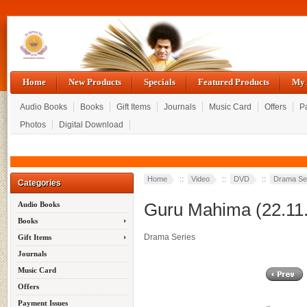
Home
New Products
Specials
Featured Products
My 
Audio Books
Books
Gift Items
Journals
Music Card
Offers
P
Photos
Digital Download
Home
::
Video
::
DVD
::
Drama Se
Categories
Guru Mahima (22.11
Audio Books
Books
Drama Series
Gift Items
Journals
Music Card
Offers
Payment Issues