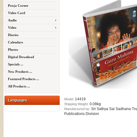
Pooja Corner
Video Card
Audio
Video
Diaries
Calendars
Photos
Digital Download
Specials ...
New Products ...
Featured Products ...
All Products ...
14419
Model:
Languages
0.08kg
Shipping Weight:
Sri Sathya Sai Sadhana Tru
Manufactured by:
Publications Division