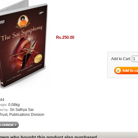
Rs.250.00
Add to Cart:
44
0.08kg
eight:
Sri Sathya Sai
ed by:
ust, Publications Division
ers who bought this product also purchased...