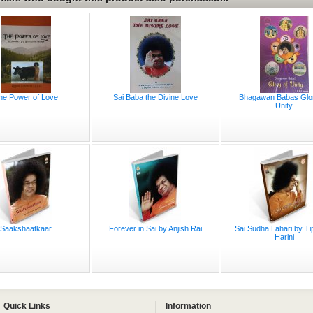
he Power of Love
Sai Baba the Divine Love
Bhagawan Babas Glo
Unity
Saakshaatkaar
Forever in Sai by Anjish Rai
Sai Sudha Lahari by Ti
Harini
Quick Links
Information