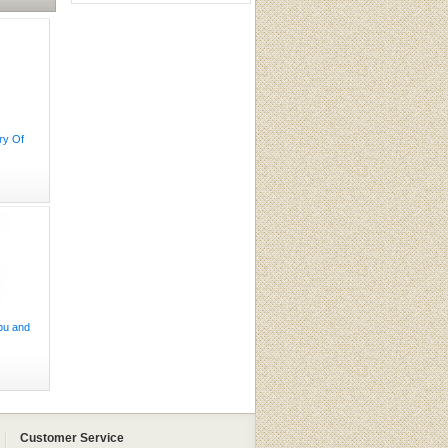
ry Of
pu and
Customer Service