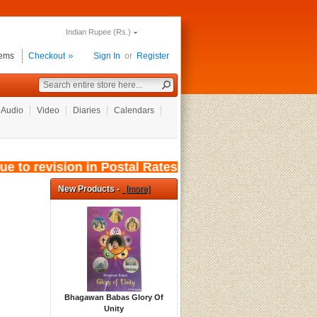
Indian Rupee (Rs.)
tems
Checkout
Sign In
or
Register
Audio
Video
Diaries
Calendars
to revision in Postal Rates, wef: 01/08/2026, 
New Products -
[more]
Bhagawan Babas Glory Of
Unity