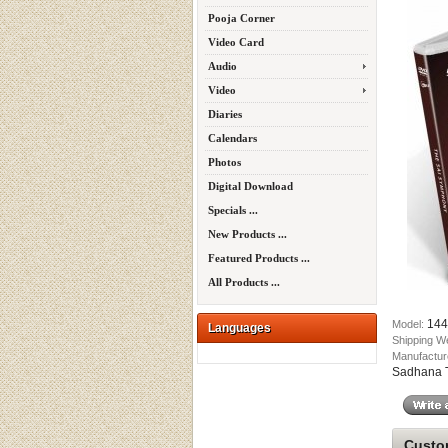
Pooja Corner
Video Card
Audio
Video
Diaries
Calendars
Photos
Digital Download
Specials ...
New Products ...
Featured Products ...
All Products ...
144
Model:
Languages
Shipping W
Manufactur
Sadhana Tr
Custom