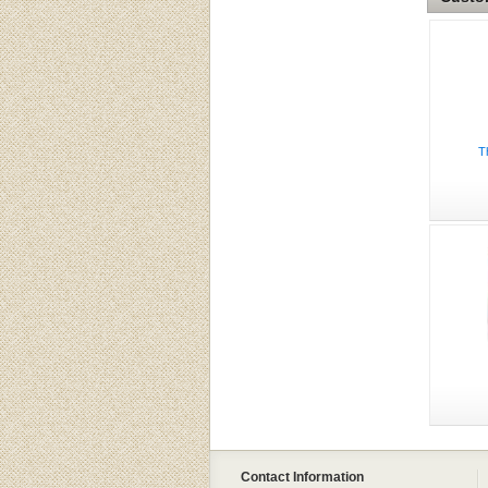
T
Contact Information