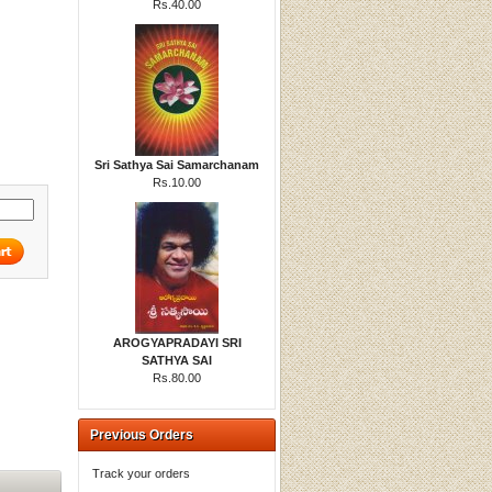
Rs.40.00
Sri Sathya Sai Samarchanam
Rs.10.00
AROGYAPRADAYI SRI
SATHYA SAI
Rs.80.00
Previous Orders
Track your orders