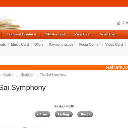
0 i
Featured Products
My Account
View Cart
Wish List
nals
Music Card
Offers
Payment Issues
Pooja Corner
Video Card
Sairam,Due 
::
Audio
::
English
:: The Sai Symphony
Sai Symphony
Product 48/49