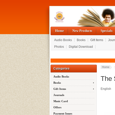
Home
New Products
Specials
Audio Books
Books
Gift Items
Jour
Photos
Digital Download
Home
Categories
The 
Audio Books
Books
English
Gift Items
Journals
Music Card
Offers
Payment Issues