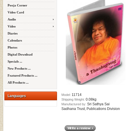
Pooja Corner
Video Card
Audio
Video
Diaries
Calendars
Photos
Digital Download
Specials ...
New Products ...
Featured Products ...
All Products ...
11714
Model:
Languages
0.08kg
Shipping Weight:
Sri Sathya Sai
Manufactured by:
Sadhana Trust, Publications Division