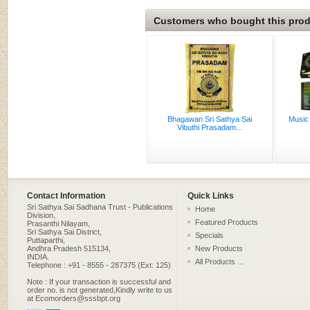
Customers who bought this produ
Bhagawan Sri Sathya Sai
Music
Vibuthi Prasadam...
Contact Information
Quick Links
Sri Sathya Sai Sadhana Trust - Publications
Home
Division,
Featured Products
Prasanthi Nilayam,
Sri Sathya Sai District,
Specials
Puttaparthi,
Andhra Pradesh 515134,
New Products
INDIA.
All Products ...
Telephone : +91 - 8555 - 287375 (Ext: 125)
Note : If your transaction is successful and
order no. is not generated,Kindly write to us
at Ecomorders@sssbpt.org