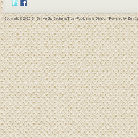
Copyright © 2026
Sri Sathya Sai Sadhana Trust-Publications Division
. Powered by
Zen Ca