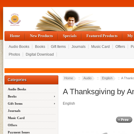
Home
New Products
Specials
Featured Products
My 
Audio Books
Books
Gift Items
Journals
Music Card
Offers
P
Photos
Digital Download
Home
::
Audio
::
English
:: A Thanks
Categories
A Thanksgiving by An
Audio Books
Books
English
Gift Items
Journals
Music Card
Offers
Payment Issues