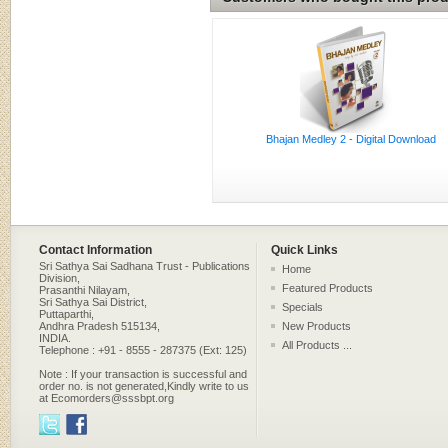
Bhajan Medley 2 - Digital Download
Contact Information
Quick Links
Sri Sathya Sai Sadhana Trust - Publications
Home
Division,
Featured Products
Prasanthi Nilayam,
Sri Sathya Sai District,
Specials
Puttaparthi,
Andhra Pradesh 515134,
New Products
INDIA.
All Products ...
Telephone : +91 - 8555 - 287375 (Ext: 125)
Note : If your transaction is successful and
order no. is not generated,Kindly write to us
at Ecomorders@sssbpt.org