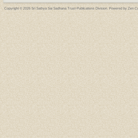
Copyright © 2026
Sri Sathya Sai Sadhana Trust-Publications Division
. Powered by
Zen Ca