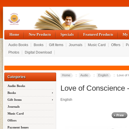
Home
New Products
Specials
Featured Products
My 
Audio Books
Books
Gift Items
Journals
Music Card
Offers
P
Photos
Digital Download
Home
::
Audio
::
English
:: Love of 
Categories
Love of Conscience 
Audio Books
Books
English
Gift Items
Journals
Music Card
Offers
Payment Issues