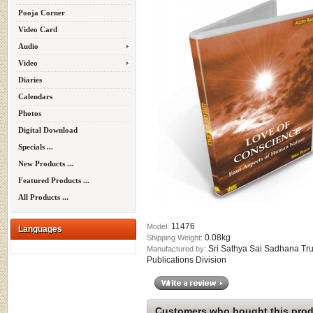
Pooja Corner
Video Card
Audio
Video
Diaries
Calendars
Photos
Digital Download
Specials ...
New Products ...
Featured Products ...
All Products ...
11476
Model:
Languages
0.08kg
Shipping Weight:
Sri Sathya Sai Sadhana Tru
Manufactured by:
Publications Division
Customers who bought this produ