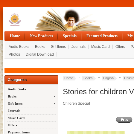
Home
New Products
Specials
Featured Products
My 
Audio Books
Books
Gift Items
Journals
Music Card
Offers
P
Photos
Digital Download
Home
::
Books
::
English
::
Childr
Categories
Stories for children V
Audio Books
Books
Children Special
Gift Items
Journals
Music Card
Offers
Payment Issues