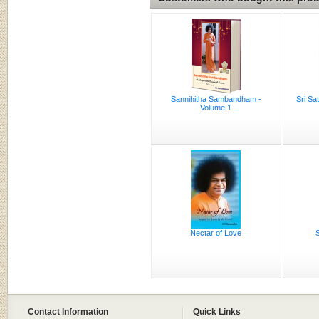
Sannihitha Sambandham -
Sri Sa
Volume 1
Nectar of Love
S
Contact Information
Quick Links