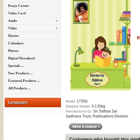
Pooja Corner
Video Card
Audio
Video
Diaries
R
Calendars
Photos
Digital Download
Specials ...
New Products ...
Featured Products ...
All Products ...
17356
Model:
Languages
0.135kg
Shipping Weight:
Sri Sathya Sai
Manufactured by:
Sadhana Trust, Publications Division
Customers who bought this produ