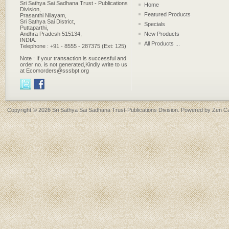
Sri Sathya Sai Sadhana Trust - Publications
Home
Division,
Featured Products
Prasanthi Nilayam,
Sri Sathya Sai District,
Specials
Puttaparthi,
Andhra Pradesh 515134,
New Products
INDIA.
All Products ...
Telephone : +91 - 8555 - 287375 (Ext: 125)
Note : If your transaction is successful and
order no. is not generated,Kindly write to us
at Ecomorders@sssbpt.org
Copyright © 2026
Sri Sathya Sai Sadhana Trust-Publications Division
. Powered by
Zen Ca