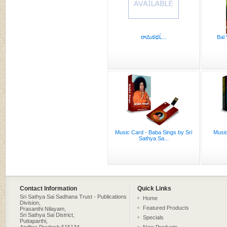
రామకథĹ...
Bal 
Music Card - Baba Sings by Sri
Music
Sathya Sa...
Contact Information
Quick Links
Sri Sathya Sai Sadhana Trust - Publications
Home
Division,
Featured Products
Prasanthi Nilayam,
Sri Sathya Sai District,
Specials
Puttaparthi,