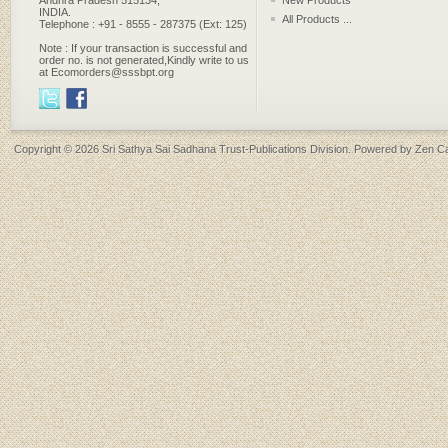
Andhra Pradesh 515134,
New Products
INDIA.
All Products ...
Telephone : +91 - 8555 - 287375 (Ext: 125)
Note : If your transaction is successful and
order no. is not generated,Kindly write to us
at Ecomorders@sssbpt.org
Copyright © 2026
Sri Sathya Sai Sadhana Trust-Publications Division
. Powered by
Zen Ca