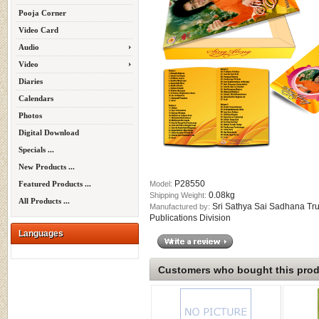
Pooja Corner
Video Card
Audio
Video
Diaries
Calendars
Photos
Digital Download
Specials ...
New Products ...
P28550
Model:
Featured Products ...
0.08kg
Shipping Weight:
All Products ...
Sri Sathya Sai Sadhana Tru
Manufactured by:
Publications Division
Languages
Customers who bought this produ