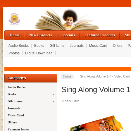
Home
New Products
Specials
Featured Products
My 
Audio Books
Books
Gift Items
Journals
Music Card
Offers
P
Photos
Digital Download
Home
:: Sing Along Volume 1-4 - Video Card
Categories
Sing Along Volume 1
Audio Books
Books
Video Card
Gift Items
Journals
Music Card
Offers
Payment Issues