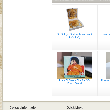
Sri Sathya Sai Padhuka Box (
Swamis
4.7"x4.7")
Love All Serve All - Sai 3D
Framed 
Photo Stand
Contact Information
Quick Links