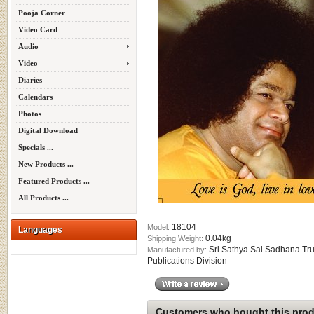
Pooja Corner
Video Card
Audio
Video
Diaries
Calendars
Photos
Digital Download
Specials ...
New Products ...
Featured Products ...
All Products ...
18104
Model:
Languages
0.04kg
Shipping Weight:
Sri Sathya Sai Sadhana Tru
Manufactured by:
Publications Division
Customers who bought this produ