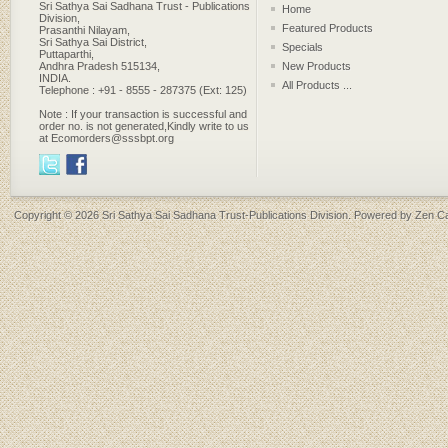
Sri Sathya Sai Sadhana Trust - Publications
Home
Division,
Featured Products
Prasanthi Nilayam,
Sri Sathya Sai District,
Specials
Puttaparthi,
Andhra Pradesh 515134,
New Products
INDIA.
All Products ...
Telephone : +91 - 8555 - 287375 (Ext: 125)
Note : If your transaction is successful and
order no. is not generated,Kindly write to us
at Ecomorders@sssbpt.org
Copyright © 2026
Sri Sathya Sai Sadhana Trust-Publications Division
. Powered by
Zen Ca