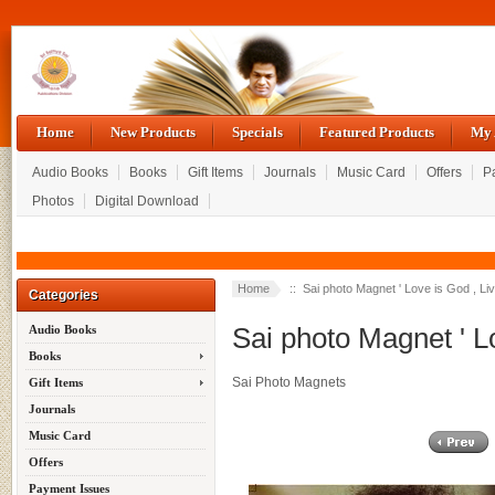
Home
New Products
Specials
Featured Products
My 
Audio Books
Books
Gift Items
Journals
Music Card
Offers
P
Photos
Digital Download
Home
:: Sai photo Magnet ' Love is God , Liv
Categories
Sai photo Magnet ' Lo
Audio Books
Books
Sai Photo Magnets
Gift Items
Journals
Music Card
Offers
Payment Issues