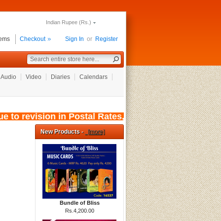
Indian Rupee (Rs.)
tems
Checkout
Sign In
or
Register
Audio
Video
Diaries
Calendars
to revision in Postal Rates, wef: 01/08/2026, 
New Products -
[more]
Bundle of Bliss
Rs.4,200.00