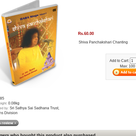
Rs.60.00
Shiva Panchakshari Chanting
Add to Cart:
Max: 100
85
0.08kg
eight:
Sri Sathya Sai Sadhana Trust,
ed by:
ns Division
ers who bought this product also purchased...