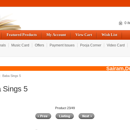
0 i
Featured Products
My Account
View Cart
Wish List
nals
Music Card
Offers
Payment Issues
Pooja Corner
Video Card
Sairam,Due 
: Baba Sings 5
 Sings 5
Product 23/49