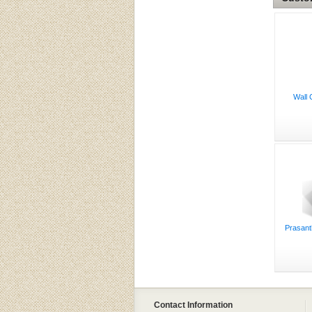
Wall 
Prasant
Contact Information