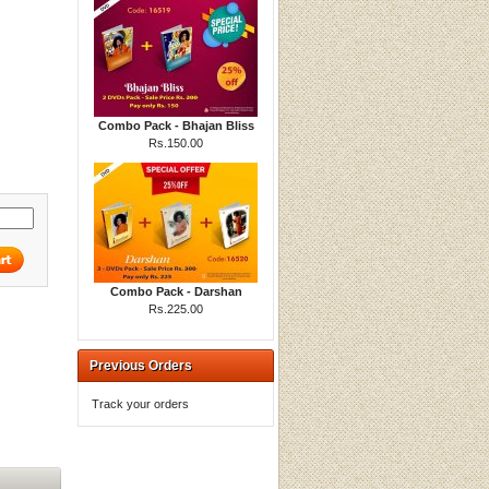
Combo Pack - Bhajan Bliss
Rs.150.00
Combo Pack - Darshan
Rs.225.00
Previous Orders
Track your orders