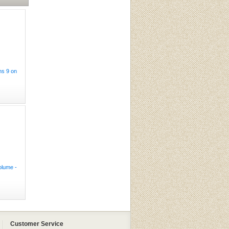
ns 9 on
olume -
Customer Service