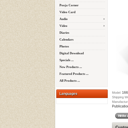
Pooja Corner
Video Card
Audio
Video
Diaries
Calendars
Photos
Digital Download
Specials ...
New Products ...
Featured Products ...
All Products ...
166
Model:
Languages
Shipping W
Manufactur
Publicatio
Custom