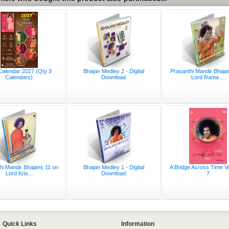
Calendar 2027 (Qty 3
Bhajan Medley 2 - Digital
Prasanthi Mandir Bhaja
Calendars)
Download
Lord Rama ...
hi Mandir Bhajans 11 on
Bhajan Medley 1 - Digital
A Bridge Across Time V
Lord Kris...
Download
7
Quick Links
Information