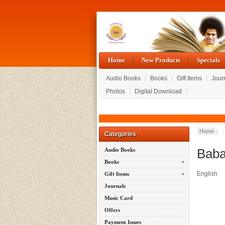
Home
New Products
Specials
Audio Books
Books
Gift Items
Jour
Photos
Digital Download
Home
:
Categories
Baba
Audio Books
Books
English
Gift Items
Journals
Music Card
Offers
Payment Issues