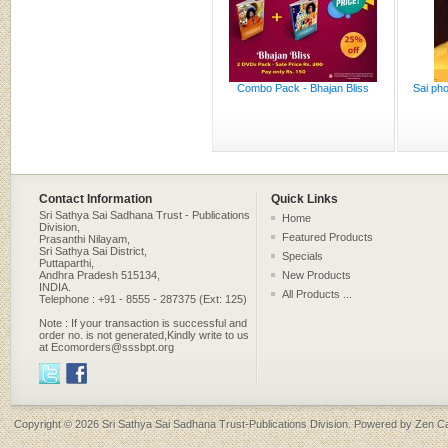
Combo Pack - Bhajan Bliss
Sai pho
Contact Information
Quick Links
Sri Sathya Sai Sadhana Trust - Publications
Home
Division,
Featured Products
Prasanthi Nilayam,
Sri Sathya Sai District,
Specials
Puttaparthi,
Andhra Pradesh 515134,
New Products
INDIA.
All Products ...
Telephone : +91 - 8555 - 287375 (Ext: 125)
Note : If your transaction is successful and
order no. is not generated,Kindly write to us
at Ecomorders@sssbpt.org
Copyright © 2026
Sri Sathya Sai Sadhana Trust-Publications Division
. Powered by
Zen Ca