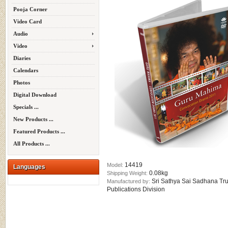
Pooja Corner
Video Card
Audio
Video
Diaries
Calendars
Photos
Digital Download
Specials ...
New Products ...
Featured Products ...
All Products ...
14419
Model:
Languages
0.08kg
Shipping Weight:
Sri Sathya Sai Sadhana Tru
Manufactured by:
Publications Division