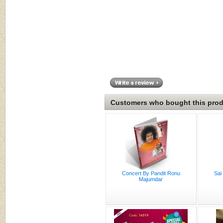
Customers who bought this produ
Concert By Pandit Ronu
Sai
Majumdar