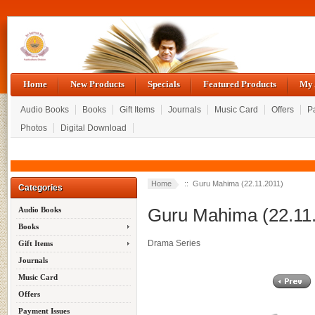
Home
New Products
Specials
Featured Products
My 
Audio Books
Books
Gift Items
Journals
Music Card
Offers
P
Photos
Digital Download
Home
:: Guru Mahima (22.11.2011)
Categories
Guru Mahima (22.11
Audio Books
Books
Drama Series
Gift Items
Journals
Music Card
Offers
Payment Issues