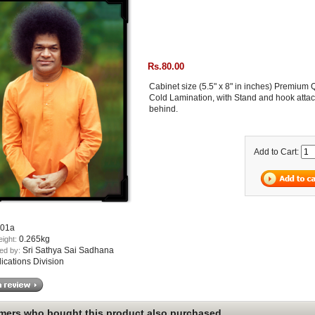
Rs.80.00
Cabinet size (5.5" x 8" in inches) Premium 
Cold Lamination, with Stand and hook atta
behind.
Add to Cart:
01a
0.265kg
eight:
Sri Sathya Sai Sadhana
ed by:
lications Division
ers who bought this product also purchased...