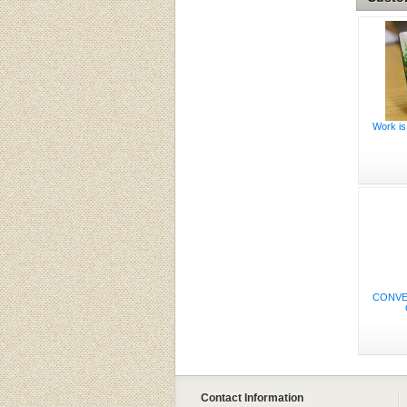
Work is
CONVE
Contact Information