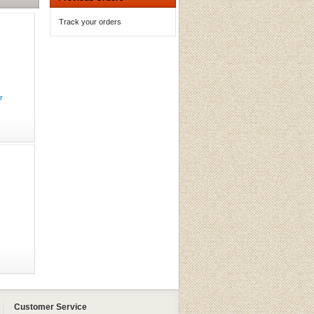
Track your orders
r
Customer Service