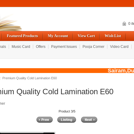
0 i
Featured Products
My Account
View Cart
Wish List
nals
Music Card
Offers
Payment Issues
Pooja Corner
Video Card
Sairam,Due t
: Premium Quality Cold Lamination E60
ium Quality Cold Lamination E60
ner
Product 3/5