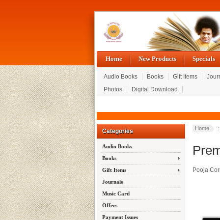
Home
New Products
Specials
Audio Books
Books
Gift Items
Jour
Photos
Digital Download
Home
:
Categories
Prem
Audio Books
Books
Pooja Cor
Gift Items
Journals
Music Card
Offers
Payment Issues