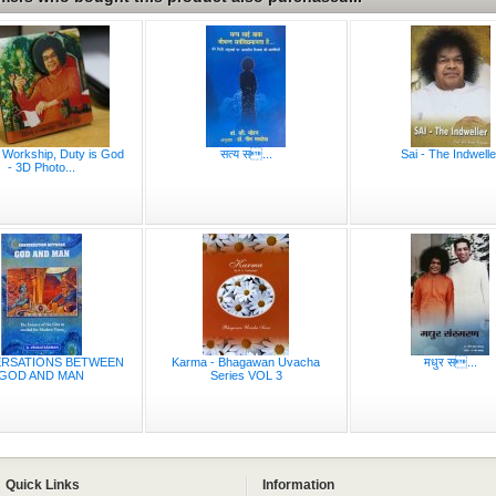
 Workship, Duty is God
सत्य स...
Sai - The Indwelle
- 3D Photo...
RSATIONS BETWEEN
Karma - Bhagawan Uvacha
मधुर स...
GOD AND MAN
Series VOL 3
Quick Links
Information