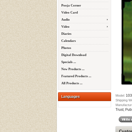
Pooja Corner
Video Card
Audio
Video
Diaries
Calendars
Photos
Digital Download
Specials ...
New Products ...
Featured Products ...
All Products ...
103
Model:
Languages
Shipping W
Manufactur
Trust, Pub
Custom