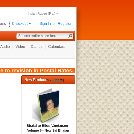
Indian Rupee (Rs.)
tems
Checkout
Sign In
or
Register
Audio
Video
Diaries
Calendars
o revision in Postal Rates, wef: 01/08/2026, t
New Products -
[more]
Bhakti to Bliss_Vandanam -
Volume 6 - New Sai Bhajan