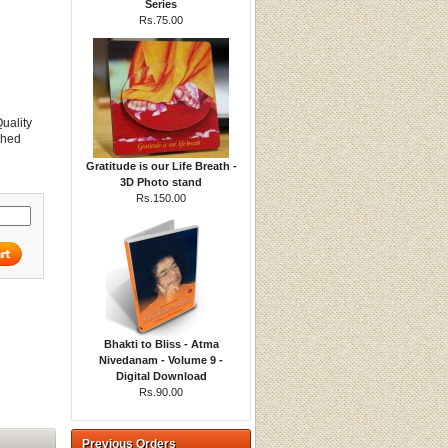
Series
Rs.75.00
Quality
ched
Gratitude is our Life Breath -
3D Photo stand
Rs.150.00
Bhakti to Bliss - Atma
Nivedanam - Volume 9 -
Digital Download
Rs.90.00
Previous Orders