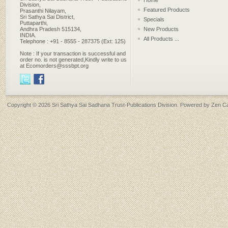
Home
Division,
Featured Products
Prasanthi Nilayam,
Sri Sathya Sai District,
Specials
Puttaparthi,
Andhra Pradesh 515134,
New Products
INDIA.
All Products ...
Telephone : +91 - 8555 - 287375 (Ext: 125)
Note : If your transaction is successful and
order no. is not generated,Kindly write to us
at Ecomorders@sssbpt.org
Copyright © 2026
Sri Sathya Sai Sadhana Trust-Publications Division
. Powered by
Zen Ca