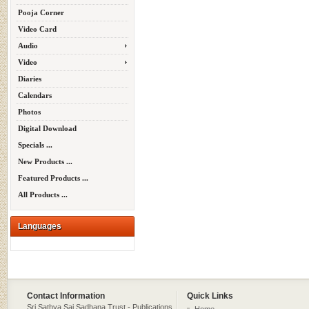
Pooja Corner
Video Card
Audio
Video
Diaries
Calendars
Photos
Digital Download
Specials ...
New Products ...
Featured Products ...
All Products ...
Languages
Contact Information
Quick Links
Sri Sathya Sai Sadhana Trust - Publications