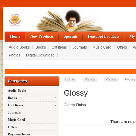
Home
New Products
Specials
Featured Products
My 
Audio Books
Books
Gift Items
Journals
Music Card
Offers
P
Photos
Digital Download
Home
::
Photos
::
Photos
:: Glossy
Categories
Glossy
Audio Books
Books
Glossy Finish
Gift Items
Journals
Music Card
There are no pr
Offers
Payment Issues