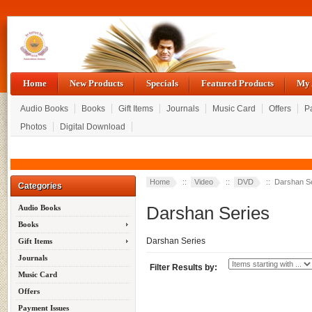
Home
New Products
Specials
Featured Products
My 
Audio Books
Books
Gift Items
Journals
Music Card
Offers
P
Photos
Digital Download
Home
::
Video
::
DVD
:: Darshan S
Categories
Darshan Series
Audio Books
Books
Darshan Series
Gift Items
Journals
Filter Results by:
Music Card
Offers
Payment Issues