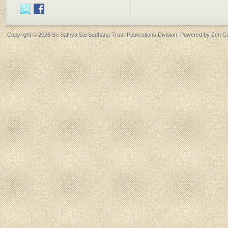
Copyright © 2026
Sri Sathya Sai Sadhana Trust-Publications Division
. Powered by
Zen Ca