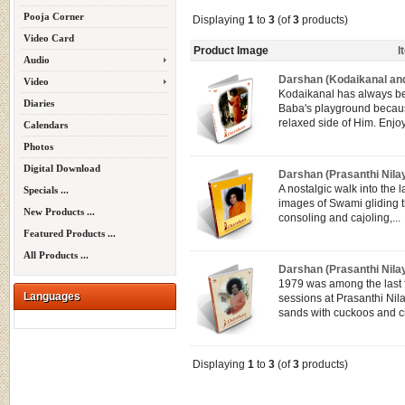
Pooja Corner
Displaying
1
to
3
(of
3
products)
Video Card
Product Image
I
Audio
Darshan (Kodaikanal and
Video
Kodaikanal has always 
Diaries
Baba's playground because
relaxed side of Him. Enjo
Calendars
Photos
Digital Download
Darshan (Prasanthi Nila
A nostalgic walk into the l
Specials ...
images of Swami gliding 
New Products ...
consoling and cajoling,...
Featured Products ...
All Products ...
Darshan (Prasanthi Nila
1979 was among the last
Languages
sessions at Prasanthi Ni
sands with cuckoos and cr
Displaying
1
to
3
(of
3
products)