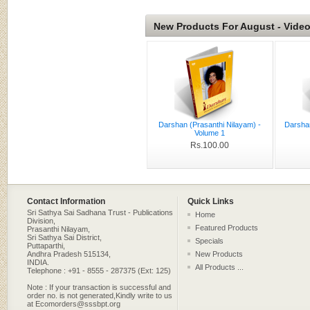
New Products For August - Vide
Darshan (Prasanthi Nilayam) -
Darsha
Volume 1
Rs.100.00
Contact Information
Quick Links
Sri Sathya Sai Sadhana Trust - Publications
Home
Division,
Featured Products
Prasanthi Nilayam,
Sri Sathya Sai District,
Specials
Puttaparthi,
Andhra Pradesh 515134,
New Products
INDIA.
All Products ...
Telephone : +91 - 8555 - 287375 (Ext: 125)
Note : If your transaction is successful and
order no. is not generated,Kindly write to us
at Ecomorders@sssbpt.org