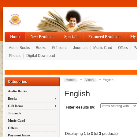
Home
New Products
Specials
Featured Products
My 
Audio Books
Books
Gift Items
Journals
Music Card
Offers
P
Photos
Digital Download
Home
::
Video
:: English
Categories
English
Audio Books
Books
Gift Items
Filter Results by:
Journals
Music Card
Offers
Displaying
1
to
3
(of
3
products)
Payment Issues