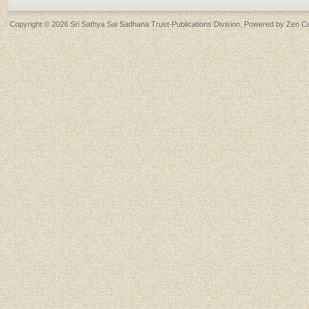
Copyright © 2026
Sri Sathya Sai Sadhana Trust-Publications Division
. Powered by
Zen Ca