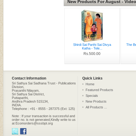
New Products For August - Vide
Shirdi Sai Parthi Sai Divya
The Be
Katha - Tele...
Rs.500.00
Contact Information
Quick Links
Sri Sathya Sai Sadhana Trust - Publications
Home
Division,
Featured Products
Prasanthi Nilayam,
Sri Sathya Sai District,
Specials
Puttaparthi,
Andhra Pradesh 515134,
New Products
INDIA.
All Products ...
Telephone : +91 - 8555 - 287375 (Ext: 125)
Note : If your transaction is successful and
order no. is not generated,Kindly write to us
at Ecomorders@sssbpt.org