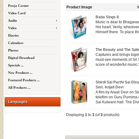
Pooja Corner
Product Image
Video Card
Baba Sings 8
Audio
Music is dear to Bhagavan
His heart. Verily, whereve
Video
Himself there. To place this
Diaries
Calendars
The Beauty and The Spl
Photos
Captures and brings toget
Digital Download
must-see moments of Sri 
score of wonderful music.S
Specials ...
New Products ...
Featured Products ...
Shirdi Sai Parthi Sai Div
Smt. Anjali Devi
All Products ...
A film by Anjali Devi on S
telefilm on Guru Purnima d
Languages
Sai Kulwant Hall. The Divi
Displaying
1
to
3
(of
3
products)