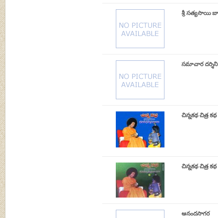
శ్రీ సత్యసాయి బ
సమాచార దర్శిని
చిన్నకథ చిత్ర క
చిన్నకథ చిత్ర 
ఆనందసాగర