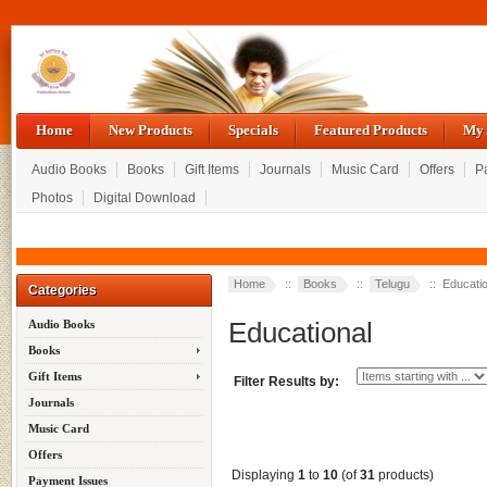
Home
New Products
Specials
Featured Products
My 
Audio Books
Books
Gift Items
Journals
Music Card
Offers
P
Photos
Digital Download
Home
::
Books
::
Telugu
:: Educatio
Categories
Educational
Audio Books
Books
Gift Items
Filter Results by:
Journals
Music Card
Offers
Displaying
1
to
10
(of
31
products)
Payment Issues