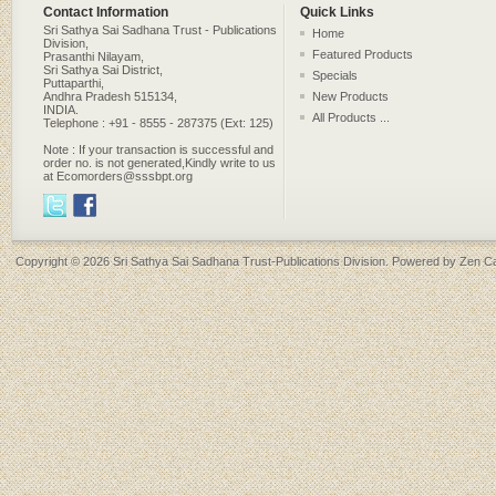
Contact Information
Quick Links
Sri Sathya Sai Sadhana Trust - Publications
Home
Division,
Featured Products
Prasanthi Nilayam,
Sri Sathya Sai District,
Specials
Puttaparthi,
Andhra Pradesh 515134,
New Products
INDIA.
All Products ...
Telephone : +91 - 8555 - 287375 (Ext: 125)
Note : If your transaction is successful and
order no. is not generated,Kindly write to us
at Ecomorders@sssbpt.org
Copyright © 2026
Sri Sathya Sai Sadhana Trust-Publications Division
. Powered by
Zen Ca