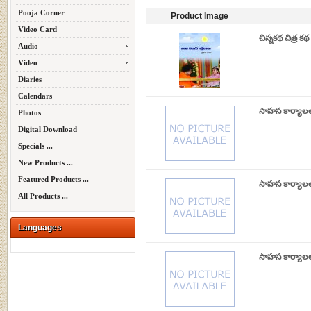
Pooja Corner
Product Image
Video Card
చిన్నకథ చిత్ర 
Audio
Video
Diaries
Calendars
సాహస కార్యాల
Photos
Digital Download
Specials ...
New Products ...
Featured Products ...
సాహస కార్యాల
All Products ...
Languages
సాహస కార్యాలల