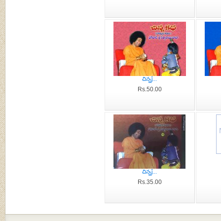
చిన్నĵ...
Rs.50.00
చిన్నĵ...
Rs.35.00