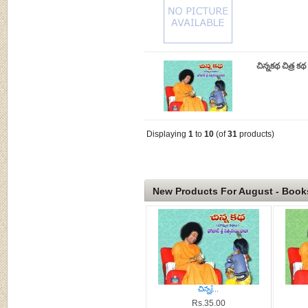
చిన్నకథ చిత్ర క
Displaying
1
to
10
(of
31
products)
New Products For August - Book
చిన్నĵ...
Rs.35.00