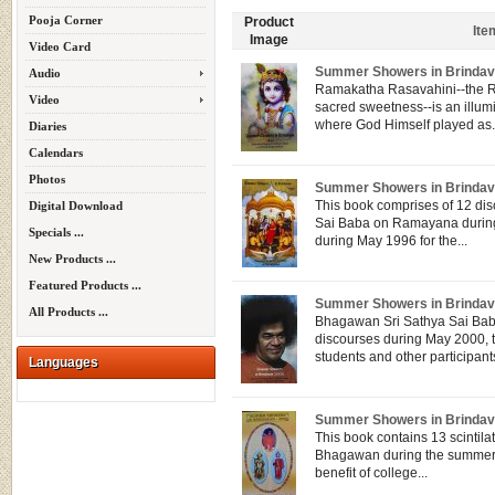
Pooja Corner
Product
Ite
Image
Video Card
Summer Showers in Brindav
Audio
Ramakatha Rasavahini--the Ram
Video
sacred sweetness--is an illu
where God Himself played as.
Diaries
Calendars
Photos
Summer Showers in Brindav
This book comprises of 12 di
Digital Download
Sai Baba on Ramayana during
Specials ...
during May 1996 for the...
New Products ...
Featured Products ...
Summer Showers in Brindav
All Products ...
Bhagawan Sri Sathya Sai Baba
discourses during May 2000, t
students and other participants
Languages
Summer Showers in Brindav
This book contains 13 scintila
Bhagawan during the summer 
benefit of college...