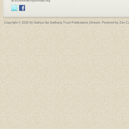
at Ecomorders@sssbpt.org
Copyright © 2026
Sri Sathya Sai Sadhana Trust-Publications Division
. Powered by
Zen Ca