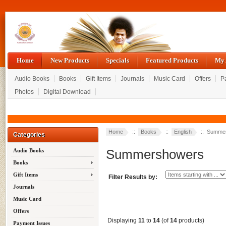
Home
New Products
Specials
Featured Products
My 
Audio Books
Books
Gift Items
Journals
Music Card
Offers
P
Photos
Digital Download
Home
::
Books
::
English
:: Summe
Categories
Summershowers
Audio Books
Books
Gift Items
Filter Results by:
Journals
Music Card
Offers
Displaying
11
to
14
(of
14
products)
Payment Issues