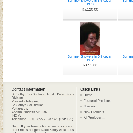
Summer Showers in Brindavan
Summer
1979
Rs.120.00
Summer Showers in Brindavan
Summer
1972
Rs.55.00
Contact Information
Quick Links
Sri Sathya Sai Sadhana Trust - Publications
Home
Division,
Featured Products
Prasanthi Nilayam,
Sri Sathya Sai District,
Specials
Puttaparthi,
Andhra Pradesh 515134,
New Products
INDIA.
All Products ...
Telephone : +91 - 8555 - 287375 (Ext: 125)
Note : If your transaction is successful and
order no. is not generated,Kindly write to us