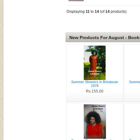
Displaying
11
to
14
(of
14
products)
New Products For August - Book
Summer Showers in Brindavan
Summer
1978
Rs.155.00