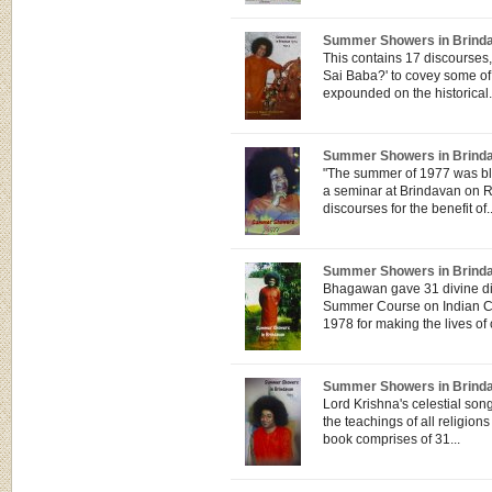
Summer Showers in Brindav
This contains 17 discourses,
Sai Baba?' to covey some of
expounded on the historical.
Summer Showers in Brind
"The summer of 1977 was bl
a seminar at Brindavan on 
discourses for the benefit of..
Summer Showers in Brind
Bhagawan gave 31 divine di
Summer Course on Indian Cul
1978 for making the lives of 
Summer Showers in Brind
Lord Krishna's celestial so
the teachings of all religions
book comprises of 31...