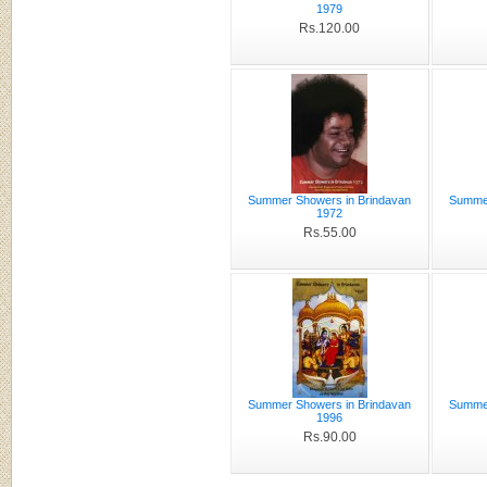
1979
Rs.120.00
Summer Showers in Brindavan
Summer
1972
Rs.55.00
Summer Showers in Brindavan
Summer
1996
Rs.90.00