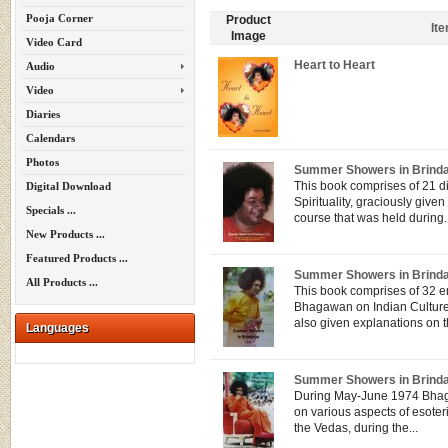
Pooja Corner
Product
It
Image
Video Card
Heart to Heart
Audio
Video
Diaries
Calendars
Photos
Summer Showers in Brind
This book comprises of 21 d
Digital Download
Spirituality, graciously gi
Specials ...
course that was held during..
New Products ...
Featured Products ...
Summer Showers in Brind
All Products ...
This book comprises of 32 e
Bhagawan on Indian Culture 
also given explanations on th
Languages
Summer Showers in Brindav
During May-June 1974 Bhag
on various aspects of esoteri
the Vedas, during the...