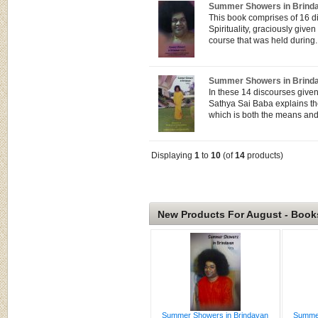
Summer Showers in Brind
This book comprises of 16 d
Spirituality, graciously gi
course that was held during..
Summer Showers in Brind
In these 14 discourses give
Sathya Sai Baba explains t
which is both the means and 
Displaying
1
to
10
(of
14
products)
New Products For August - Book
Summer Showers in Brindavan
Summer