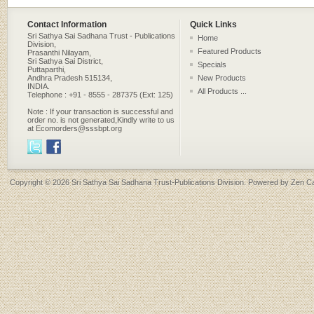
Contact Information
Quick Links
Sri Sathya Sai Sadhana Trust - Publications
Home
Division,
Featured Products
Prasanthi Nilayam,
Sri Sathya Sai District,
Specials
Puttaparthi,
Andhra Pradesh 515134,
New Products
INDIA.
All Products ...
Telephone : +91 - 8555 - 287375 (Ext: 125)
Note : If your transaction is successful and
order no. is not generated,Kindly write to us
at Ecomorders@sssbpt.org
Copyright © 2026
Sri Sathya Sai Sadhana Trust-Publications Division
. Powered by
Zen Ca