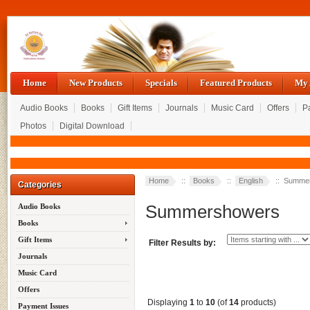
Home
New Products
Specials
Featured Products
My 
Audio Books
Books
Gift Items
Journals
Music Card
Offers
P
Photos
Digital Download
Home
::
Books
::
English
:: Summe
Categories
Summershowers
Audio Books
Books
Gift Items
Filter Results by:
Journals
Music Card
Offers
Displaying
1
to
10
(of
14
products)
Payment Issues