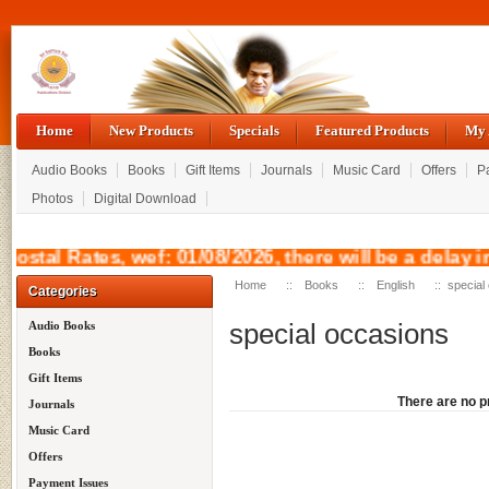
Home
New Products
Specials
Featured Products
My 
Audio Books
Books
Gift Items
Journals
Music Card
Offers
P
Photos
Digital Download
 Postal Rates, wef: 01/08/2026, there will be 
Home
::
Books
::
English
:: special
Categories
special occasions
Audio Books
Books
Gift Items
There are no pr
Journals
Music Card
Offers
Payment Issues