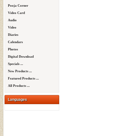
Pooja Corner
Video Card
Audio
Video
Diaries
Calendars
Photos
Digital Download
Specials ...
New Products ...
Featured Products ...
All Products ...
Languages