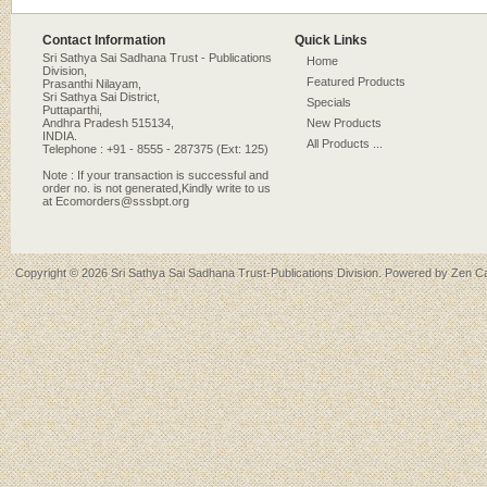
Contact Information
Quick Links
Sri Sathya Sai Sadhana Trust - Publications
Home
Division,
Featured Products
Prasanthi Nilayam,
Sri Sathya Sai District,
Specials
Puttaparthi,
Andhra Pradesh 515134,
New Products
INDIA.
All Products ...
Telephone : +91 - 8555 - 287375 (Ext: 125)
Note : If your transaction is successful and
order no. is not generated,Kindly write to us
at Ecomorders@sssbpt.org
Copyright © 2026
Sri Sathya Sai Sadhana Trust-Publications Division
. Powered by
Zen Ca