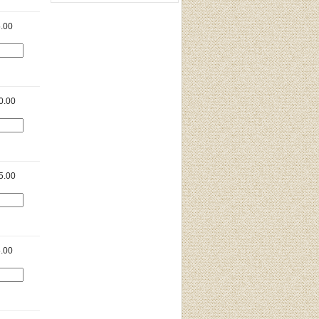
.00
0.00
5.00
.00