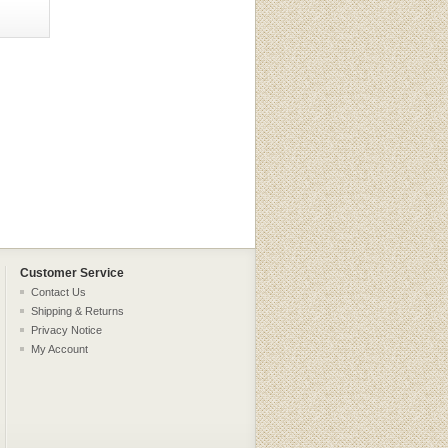
Customer Service
Contact Us
Shipping & Returns
Privacy Notice
My Account