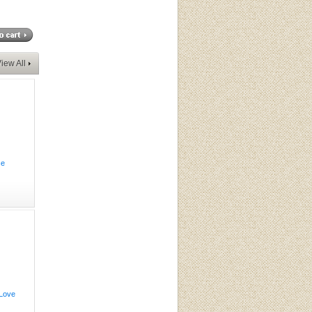
iew All
ce
 Love