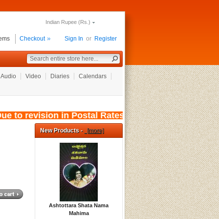
Indian Rupee (Rs.)
tems
Checkout
Sign In
or
Register
Audio
Video
Diaries
Calendars
to revision in Postal Rates, wef: 01/08/2026, t
New Products -
[more]
Ashtottara Shata Nama
Mahima