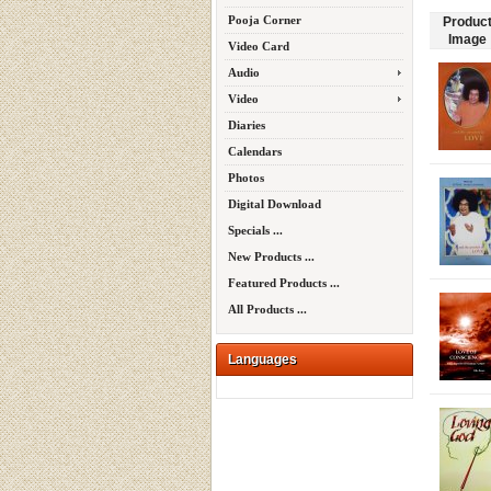
Pooja Corner
Produc
Image
Video Card
Audio
Video
Diaries
Calendars
Photos
Digital Download
Specials ...
New Products ...
Featured Products ...
All Products ...
Languages