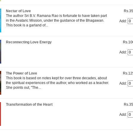
Nectar of Love
Rs.35
The author Sri B.V. Ramana Rao is fortunate to have taken part
in the Avataric Mission, under the guidance of the Bhagawan.
Add:
This book is a garland of...
Reconnecting Love Energy
Rs.10
Add:
The Power of Love
Rs.12
This book is based on notes kept for over three decades, about
the spiritual experiences of the author, who worked as a teacher.
Add:
She points out, "The...
Transformation of the Heart
Rs.35
Add: