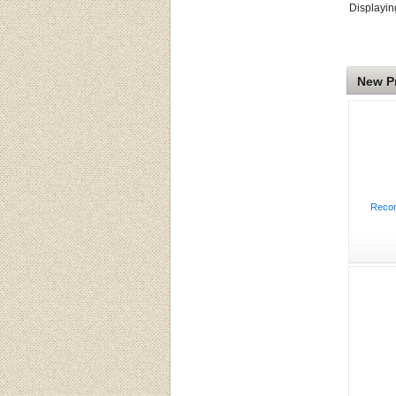
Displayi
New P
Recon