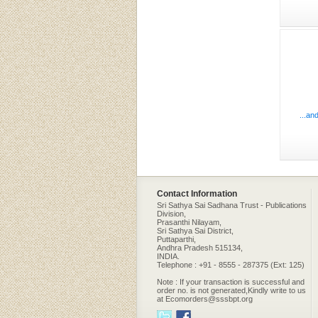
...an
Contact Information
Sri Sathya Sai Sadhana Trust - Publications
Division,
Prasanthi Nilayam,
Sri Sathya Sai District,
Puttaparthi,
Andhra Pradesh 515134,
INDIA.
Telephone : +91 - 8555 - 287375 (Ext: 125)
Note : If your transaction is successful and
order no. is not generated,Kindly write to us
at Ecomorders@sssbpt.org