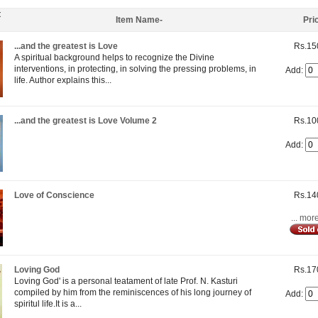
t
Item Name-
Pri
...and the greatest is Love
Rs.15
A spiritual background helps to recognize the Divine
interventions, in protecting, in solving the pressing problems, in
Add:
life. Author explains this...
...and the greatest is Love Volume 2
Rs.10
Add:
Love of Conscience
Rs.14
... mor
Loving God
Rs.17
Loving God' is a personal teatament of late Prof. N. Kasturi
compiled by him from the reminiscences of his long journey of
Add:
spiritul life.It is a...