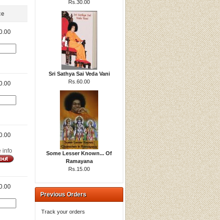
Rs.30.00
ce
0.00
Sri Sathya Sai Veda Vani
Rs.60.00
0.00
0.00
e info
Some Lesser Known... Of
Ramayana
Rs.15.00
0.00
Previous Orders
Track your orders