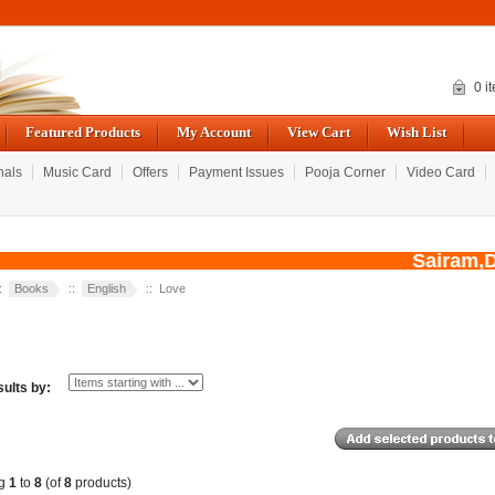
0 i
Featured Products
My Account
View Cart
Wish List
nals
Music Card
Offers
Payment Issues
Pooja Corner
Video Card
Sairam,Due 
::
Books
::
English
:: Love
sults by:
ng
1
to
8
(of
8
products)