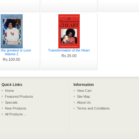
d the greatest is Love
Transformation of the Heart
Volume 2
Rs.35.00
Rs.100.00
Quick Links
Information
Home
View Cart
Featured Products
Site Map
Specials
About Us
New Products
Terms and Conditions
All Products ...