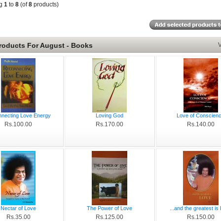
ng
1
to
8
(of
8
products)
roducts For August - Books
V
necting Love Energy
Loving God
Love of Conscien
Rs.100.00
Rs.170.00
Rs.140.00
Nectar of Love
The Power of Love
...and the greatest is
Rs.35.00
Rs.125.00
Rs.150.00