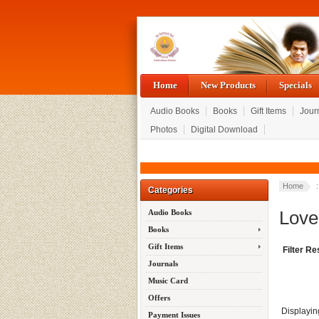
Home
New Products
Specials
Audio Books
Books
Gift Items
Jour
Photos
Digital Download
Home
Categories
Love
Audio Books
Books
Gift Items
Filter Re
Journals
Music Card
Offers
Displayi
Payment Issues