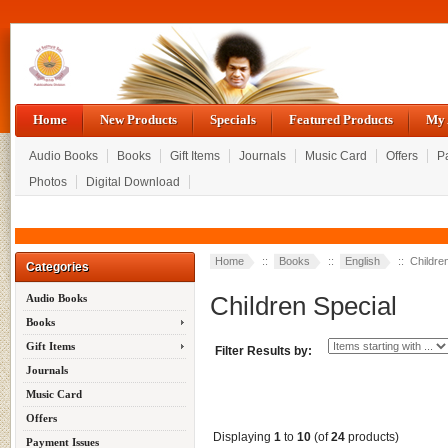
Home
New Products
Specials
Featured Products
My 
Audio Books
Books
Gift Items
Journals
Music Card
Offers
P
Photos
Digital Download
Home
::
Books
::
English
:: Childre
Categories
Children Special
Audio Books
Books
Gift Items
Filter Results by:
Journals
Music Card
Offers
Displaying
1
to
10
(of
24
products)
Payment Issues