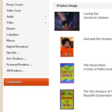
Pooja Corner
Product Image
Video Card
Loving Sai
Audio
A book for children
Video
Diaries
Calendars
God and His Gospel
Photos
Digital Download
Specials ...
New Products ...
Featured Products ...
The Great Ones
A Unity of Faiths boo
All Products ...
Languages
The Ten Avatars of 
Beautiful Explanatio