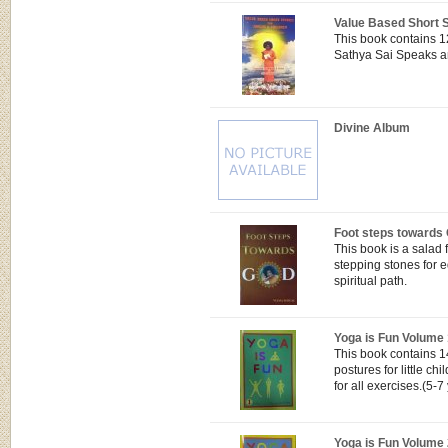
Value Based Short S
This book contains 1
Sathya Sai Speaks an
Divine Album
Foot steps towards
This book is a salad 
stepping stones for 
spiritual path.
Yoga is Fun Volume 
This book contains 1
postures for little ch
for all exercises.(5-7
Yoga is Fun Volume 