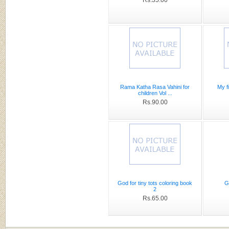
Rama Katha Rasa Vahini for
My f
children Vol ...
Rs.90.00
God for tiny tots coloring book
G
2
Rs.65.00