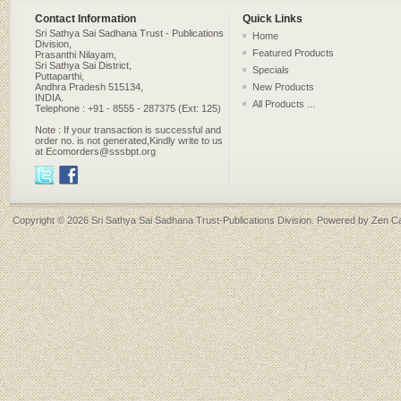
Contact Information
Quick Links
Sri Sathya Sai Sadhana Trust - Publications
Home
Division,
Featured Products
Prasanthi Nilayam,
Sri Sathya Sai District,
Specials
Puttaparthi,
Andhra Pradesh 515134,
New Products
INDIA.
All Products ...
Telephone : +91 - 8555 - 287375 (Ext: 125)
Note : If your transaction is successful and
order no. is not generated,Kindly write to us
at Ecomorders@sssbpt.org
Copyright © 2026
Sri Sathya Sai Sadhana Trust-Publications Division
. Powered by
Zen Ca