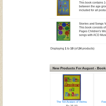
This book contains 1
between the age grou
included for all postu
Stories and Songs 
This book consists o
Pages Children's Wor
songs with ACD Musi
Displaying
1
to
10
(of
24
products)
New Products For August - Book
The Ten Avatars of Vishnu
Foo
Rs.35.00