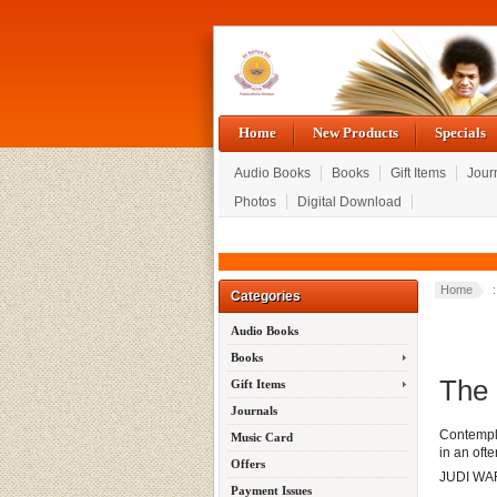
Home
New Products
Specials
Audio Books
Books
Gift Items
Jour
Photos
Digital Download
Home
Categories
Audio Books
Books
The 
Gift Items
Journals
Contempla
Music Card
in an ofte
Offers
JUDI W
Payment Issues