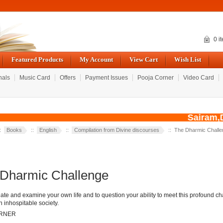
0 i
Featured Products
My Account
View Cart
Wish List
nals
Music Card
Offers
Payment Issues
Pooja Corner
Video Card
Sairam,Du
::
Books
::
English
::
Compilation from Divine discourses
:: The Dharmic Challe
Dharmic Challenge
te and examine your own life and to question your ability to meet this profound c
n inhospitable society.
ARNER