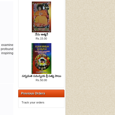
నేను ఆత్మనే
Rs.15.00
d examine
 profound
inspiring
సర్వమత సమన్వయ శ్రీ సత్య సాయి
Rs.50.00
Previous Orders
Track your orders