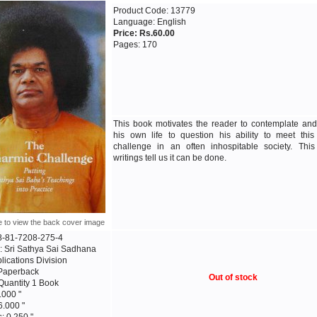
Product Code: 13779
Language: English
Price: Rs.60.00
Pages: 170
This book motivates the reader to contemplate an
his own life to question his ability to meet this
challenge in an often inhospitable society. This 
writings tell us it can be done.
e to view the back cover image
8-81-7208-275-4
: Sri Sathya Sai Sadhana
blications Division
 Paperback
Out of stock
Quantity 1 Book
.000 "
6.000 "