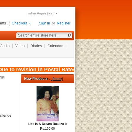
Indian Rupee (Rs.)
tems
Checkout
Sign In
or
Register
Audio
Video
Diaries
Calendars
e to revision in Postal Rates, wef: 01/08/2026,
nge
New Products -
[more]
hallenge
Life Is A Dream Realize It
Rs.130.00