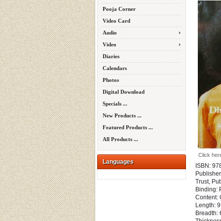
Pooja Corner
Video Card
Audio
Video
Diaries
Calendars
Photos
Digital Download
Specials ...
New Products ...
Featured Products ...
All Products ...
Click her
Languages
ISBN: 97
Publisher
Trust, Pu
Binding:
Content: 
Length: 9
Breadth: 