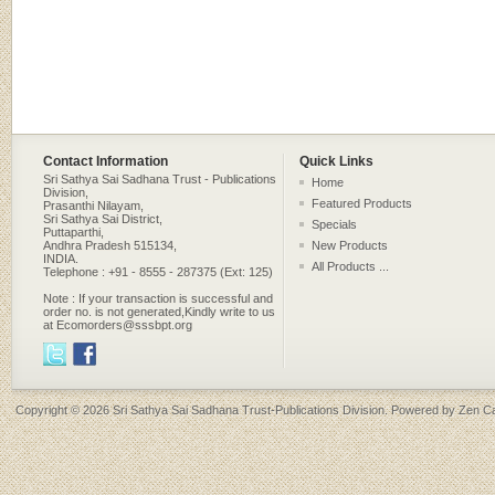
Contact Information
Quick Links
Sri Sathya Sai Sadhana Trust - Publications
Home
Division,
Featured Products
Prasanthi Nilayam,
Sri Sathya Sai District,
Specials
Puttaparthi,
Andhra Pradesh 515134,
New Products
INDIA.
All Products ...
Telephone : +91 - 8555 - 287375 (Ext: 125)
Note : If your transaction is successful and
order no. is not generated,Kindly write to us
at Ecomorders@sssbpt.org
Copyright © 2026
Sri Sathya Sai Sadhana Trust-Publications Division
. Powered by
Zen Ca