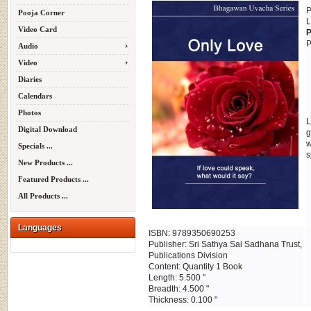
P
Pooja Corner
L
Video Card
P
P
Audio
Video
Diaries
Calendars
Photos
L
Digital Download
g
w
Specials ...
s
New Products ...
Featured Products ...
All Products ...
Languages
ISBN: 9789350690253
Publisher: Sri Sathya Sai Sadhana Trust,
Publications Division
Content: Quantity 1 Book
Length: 5.500 "
Breadth: 4.500 "
Thickness: 0.100 "