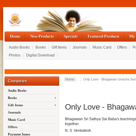
Home
New Products
Specials
Featured Products
My 
Audio Books
Books
Gift Items
Journals
Music Card
Offers
P
Photos
Digital Download
Home
:: Only Love - Bhagawan Uvacha Ser
Categories
Audio Books
Books
Only Love - Bhagaw
Gift Items
Journals
Bhagawan Sri Sathya Sai Baba's teachings i
Music Card
together.
Offers
N. S. Venkatesh
Payment Issues