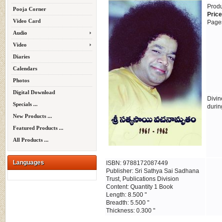
Prod
Pooja Corner
Price
Video Card
Page
Audio
Video
Diaries
Calendars
Photos
Digital Download
Divin
Specials ...
durin
New Products ...
Featured Products ...
All Products ...
Languages
ISBN: 9788172087449
Publisher: Sri Sathya Sai Sadhana
Trust, Publications Division
Content: Quantity 1 Book
Length: 8.500 "
Breadth: 5.500 "
Thickness: 0.300 "