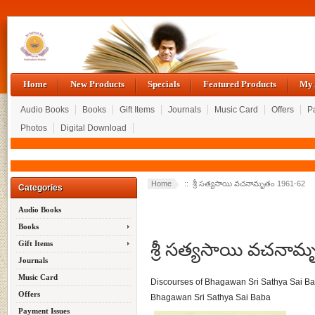
Home
New Products
Specials
Featured Products
My 
Audio Books
Books
Gift Items
Journals
Music Card
Offers
P
Photos
Digital Download
Home
:: శ్రీ సత్యసాయి వచనామృతం 1961-62
Categories
Audio Books
Books
శ్రీ సత్యసాయి వచనా
Gift Items
Journals
Music Card
Discourses of Bhagawan Sri Sathya Sai B
Offers
Bhagawan Sri Sathya Sai Baba
Payment Issues