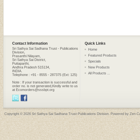
Contact Information
Quick Links
Sri Sathya Sai Sadhana Trust - Publications
Home
Division,
Featured Products
Prasanthi Nilayam,
Sri Sathya Sai District,
Specials
Puttaparthi,
Andhra Pradesh 515134,
New Products
INDIA.
All Products ...
Telephone : +91 - 8555 - 287375 (Ext: 125)
Note : If your transaction is successful and
order no. is not generated,Kindly write to us
at Ecomorders@sssbpt.org
Copyright © 2026
Sri Sathya Sai Sadhana Trust-Publications Division
. Powered by
Zen Ca