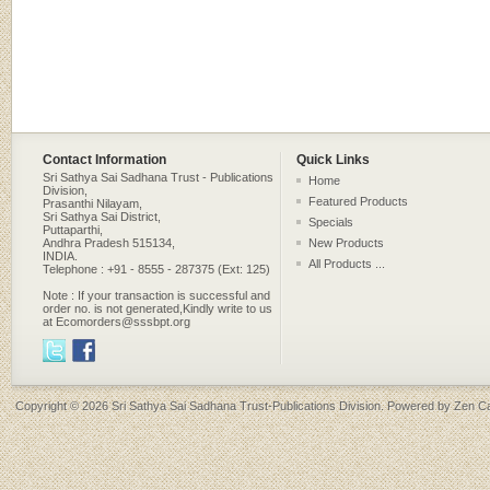
Contact Information
Quick Links
Sri Sathya Sai Sadhana Trust - Publications
Home
Division,
Featured Products
Prasanthi Nilayam,
Sri Sathya Sai District,
Specials
Puttaparthi,
Andhra Pradesh 515134,
New Products
INDIA.
All Products ...
Telephone : +91 - 8555 - 287375 (Ext: 125)
Note : If your transaction is successful and
order no. is not generated,Kindly write to us
at Ecomorders@sssbpt.org
Copyright © 2026
Sri Sathya Sai Sadhana Trust-Publications Division
. Powered by
Zen Ca