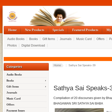
Home
New Products
Specials
Featured Products
My 
Audio Books
Books
Gift Items
Journals
Music Card
Offers
P
Photos
Digital Download
Home
:: Sathya Sai Speaks-39
Categories
Audio Books
Books
Sathya Sai Speaks-
Gift Items
Journals
Compilation of 20 discourses given by Bha
Music Card
BHAGAWAN SRI SATHYA SAI BABA
Offers
Payment Issues