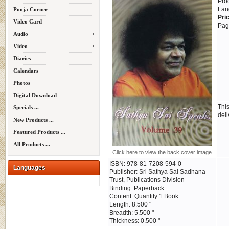
Pro
Lan
Pooja Corner
Pri
Video Card
Pag
Audio
Video
Diaries
Calendars
Photos
Digital Download
Thi
Specials ...
deli
New Products ...
Featured Products ...
All Products ...
Click here to view the back cover image
ISBN: 978-81-7208-594-0
Languages
Publisher: Sri Sathya Sai Sadhana
Trust, Publications Division
Binding: Paperback
Content: Quantity 1 Book
Length: 8.500 "
Breadth: 5.500 "
Thickness: 0.500 "