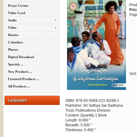
Prod
Pooja Corner
Pric
Video Card
Page
Audio
Video
Diaries
Calendars
Photos
Digital Download
Specials ...
New Products ...
Vol1
Featured Products ...
All Products ...
Languages
ISBN: 978-93-5069-221-9/298-1
Publisher: Sri Sathya Sai Sadhana
Trust, Publications Division
Content: Quantity 1 Book
Length: 8.000 "
Breadth: 5.500 "
Thickness: 0.400 "