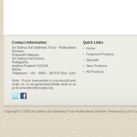
Contact Information
Quick Links
Sri Sathya Sai Sadhana Trust - Publications
Home
Division,
Featured Products
Prasanthi Nilayam,
Sri Sathya Sai District,
Specials
Puttaparthi,
Andhra Pradesh 515134,
New Products
INDIA.
All Products ...
Telephone : +91 - 8555 - 287375 (Ext: 125)
Note : If your transaction is successful and
order no. is not generated,Kindly write to us
at Ecomorders@sssbpt.org
Copyright © 2026
Sri Sathya Sai Sadhana Trust-Publications Division
. Powered by
Zen Ca