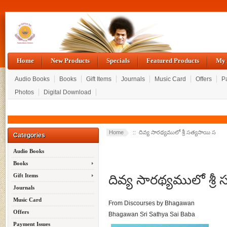
Home
New Products
Specials
Featured Products
My 
Audio Books
Books
Gift Items
Journals
Music Card
Offers
P
Photos
Digital Download
Home
:: దివ్య సారథ్యములో శ్రీ సత్యసాయి స
Categories
Audio Books
Books
దివ్య సారథ్యములో శ్రీ
Gift Items
Journals
Music Card
From Discourses by Bhagawan
Offers
Bhagawan Sri Sathya Sai Baba
Payment Issues