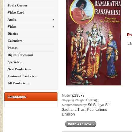
Pooja Corner
Video Card
Audio
Video
Diaries
Rs
Calendars
La
Photos
Digital Download
Specials ...
New Products ...
Featured Products ...
All Products ...
p29579
Model:
Languages
0.38kg
Shipping Weight:
Sri Sathya Sai
Manufactured by:
Sadhana Trust, Publications
Division