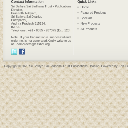
Contact Information
Quick Links
Sri Sathya Sai Sadhana Trust - Publications
Home
Division,
Featured Products
Prasanthi Nilayam,
Sri Sathya Sai District,
Specials
Puttaparthi,
Andhra Pradesh 515134,
New Products
INDIA.
All Products ...
Telephone : +91 - 8555 - 287375 (Ext: 125)
Note : If your transaction is successful and
order no. is not generated,Kindly write to us
at Ecomorders@sssbpt.org
Copyright © 2026
Sri Sathya Sai Sadhana Trust-Publications Division
. Powered by
Zen Ca