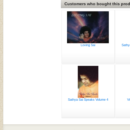
Customers who bought this produ
Loving Sai
Sathy
Sathya Sai Speaks Volume 4
Vi