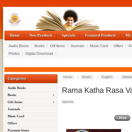
Home
New Products
Specials
Featured Products
My 
Audio Books
Books
Gift Items
Journals
Music Card
Offers
P
Photos
Digital Download
Home
::
Books
::
English
::
Vahini
Categories
Rama Katha Rasa Vah
Audio Books
Books
Vahinis
Gift Items
Journals
Music Card
Offers
Payment Issues