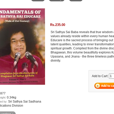
Rs.235.00
Sri Sathya Sai Baba reveals that true wisdom
values already reside within every human hea
Educare is the sacred process of bringing out
latent qualities, leading to inner transformati
spiritual growth. Compiled from the divine dis
Bhagawan, this volume beautifully explores 
Upasana, and Jnana - the three timeless path
divinity.
Add to Cart:
7877
0.34kg
eight:
Sri Sathya Sai Sadhana
ed by:
lications Division