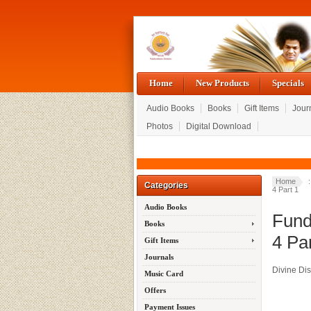
Home
New Products
Specials
Audio Books
Books
Gift Items
Jour
Photos
Digital Download
Home
Categories
4 Part 1
Audio Books
Fund
Books
4 Par
Gift Items
Journals
Divine Di
Music Card
Offers
Payment Issues