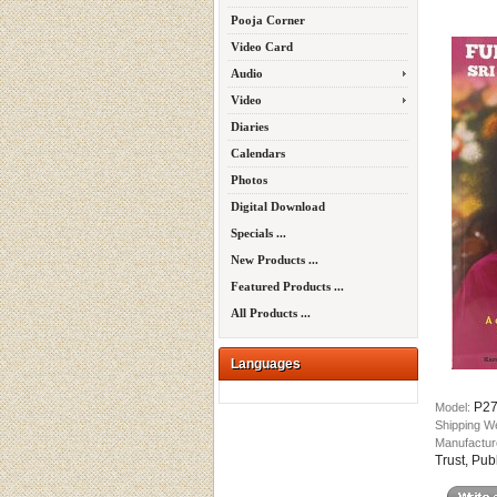
Pooja Corner
Video Card
Audio
Video
Diaries
Calendars
Photos
Digital Download
Specials ...
New Products ...
Featured Products ...
All Products ...
Languages
P2
Model:
Shipping W
Manufactur
Trust, Pub