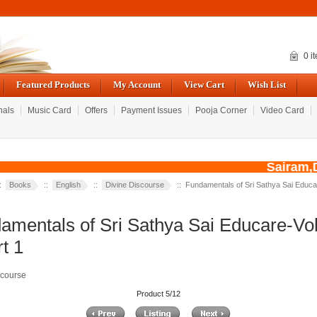
0 i
Featured Products
My Account
View Cart
Wish List
nals
Music Card
Offers
Payment Issues
Pooja Corner
Video Card
Sairam,Du
::
Books
::
English
::
Divine Discourse
:: Fundamentals of Sri Sathya Sai Educ
amentals of Sri Sathya Sai Educare-V
t 1
scourse
Product 5/12