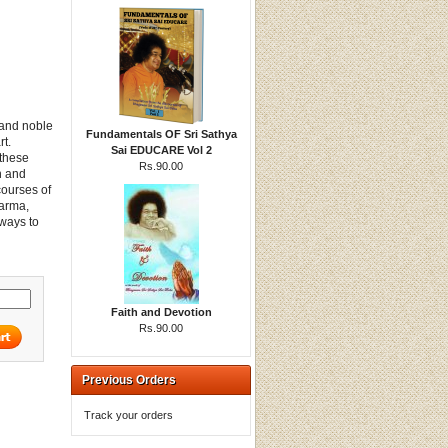
 and noble
Fundamentals OF Sri Sathya
rt.
Sai EDUCARE Vol 2
 these
Rs.90.00
on and
courses of
Karma,
ways to
Faith and Devotion
Rs.90.00
Previous Orders
Track your orders