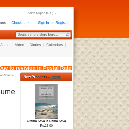
Indian Rupee (Rs.)
tems
Checkout
Sign In
or
Register
Audio
Video
Diaries
Calendars
e to revision in Postal Rates, wef: 01/08/2026
are-Volume
New Products -
[more]
olume
Grama Seva is Rama Seva
Rs.25.00